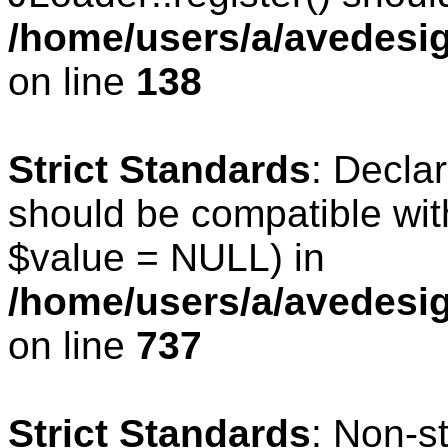
/home/users/a/avedesig
on line
138
Strict Standards
: Declar
should be compatible wit
$value = NULL) in
/home/users/a/avedesig
on line
737
Strict Standards
: Non-s