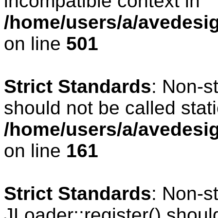
incompatible context in
/home/users/a/avedesig
on line
501
Strict Standards
: Non-s
should not be called stati
/home/users/a/avedesig
on line
161
Strict Standards
: Non-s
JLoader::register() should