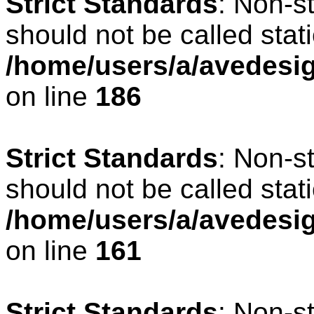
Strict Standards
: Non-s
should not be called stati
/home/users/a/avedesig
on line
186
Strict Standards
: Non-s
should not be called stati
/home/users/a/avedesig
on line
161
Strict Standards
: Non-s