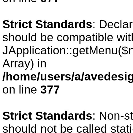
Strict Standards
: Decla
should be compatible wit
JApplication::getMenu($
Array) in
/home/users/a/avedesig
on line
377
Strict Standards
: Non-s
should not be called stati