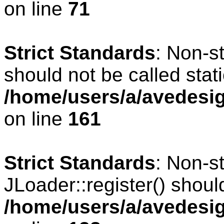
on line
71
Strict Standards
: Non-s
should not be called stati
/home/users/a/avedesig
on line
161
Strict Standards
: Non-s
JLoader::register() should
/home/users/a/avedesig