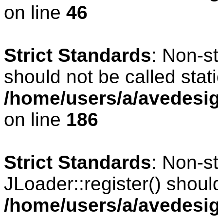
on line
46
Strict Standards
: Non-s
should not be called stati
/home/users/a/avedesig
on line
186
Strict Standards
: Non-s
JLoader::register() should
/home/users/a/avedesig