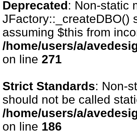
Deprecated
: Non-static
JFactory::_createDBO() sh
assuming $this from inco
/home/users/a/avedesig
on line
271
Strict Standards
: Non-s
should not be called stati
/home/users/a/avedesig
on line
186