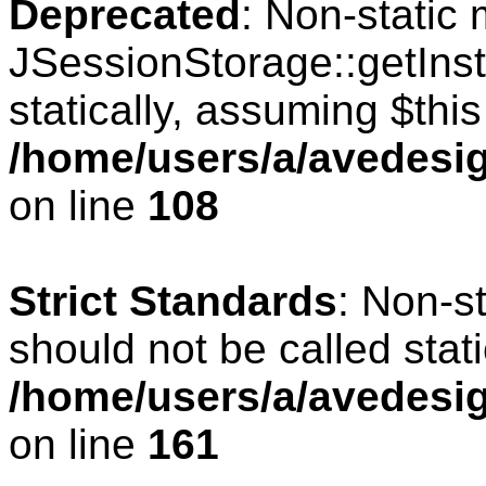
Deprecated
: Non-static
JSessionStorage::getInst
statically, assuming $thi
/home/users/a/avedesig
on line
108
Strict Standards
: Non-s
should not be called stati
/home/users/a/avedesig
on line
161