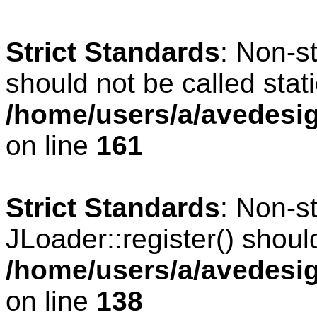
Strict Standards
: Non-s
should not be called stati
/home/users/a/avedesig
on line
161
Strict Standards
: Non-s
JLoader::register() should
/home/users/a/avedesig
on line
138