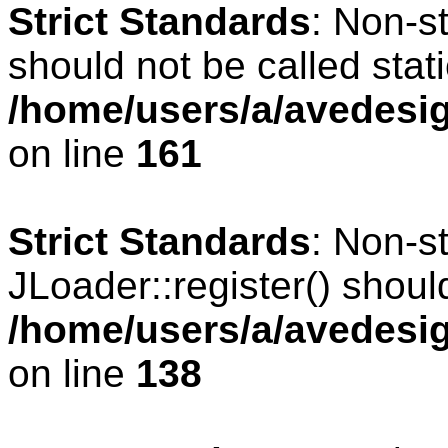
Strict Standards
: Non-s
should not be called stati
/home/users/a/avedesig
on line
161
Strict Standards
: Non-s
JLoader::register() should
/home/users/a/avedesig
on line
138