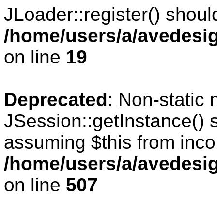
JLoader::register() should
/home/users/a/avedesig
on line
19
Deprecated
: Non-static
JSession::getInstance() s
assuming $this from inco
/home/users/a/avedesig
on line
507