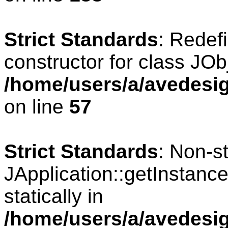
Strict Standards
: Redef
constructor for class JOb
/home/users/a/avedesig
on line
57
Strict Standards
: Non-s
JApplication::getInstance
statically in
/home/users/a/avedesig