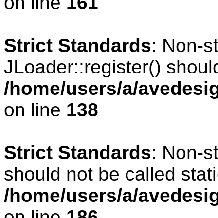
on line
161
Strict Standards
: Non-s
JLoader::register() should
/home/users/a/avedesig
on line
138
Strict Standards
: Non-s
should not be called stati
/home/users/a/avedesig
on line
186