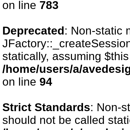
on line
783
Deprecated
: Non-static
JFactory::_createSession
statically, assuming $thi
/home/users/a/avedesig
on line
94
Strict Standards
: Non-s
should not be called stati