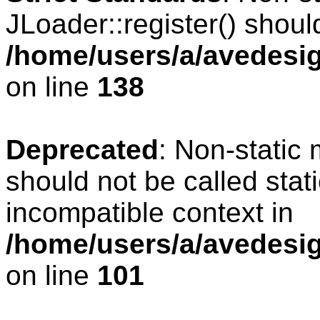
JLoader::register() should
/home/users/a/avedesig
on line
138
Deprecated
: Non-static 
should not be called stat
incompatible context in
/home/users/a/avedesig
on line
101