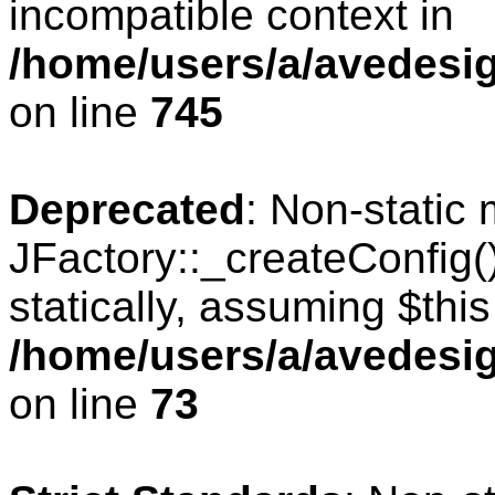
incompatible context in
/home/users/a/avedesig
on line
745
Deprecated
: Non-static
JFactory::_createConfig(
statically, assuming $thi
/home/users/a/avedesig
on line
73