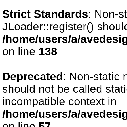
Strict Standards
: Non-s
JLoader::register() should
/home/users/a/avedesig
on line
138
Deprecated
: Non-static 
should not be called stat
incompatible context in
/home/users/a/avedesig
on line
57