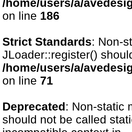
/home/users/a/avedesig
on line
186
Strict Standards
: Non-s
JLoader::register() should
/home/users/a/avedesig
on line
71
Deprecated
: Non-static
should not be called stat