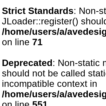
Strict Standards
: Non-s
JLoader::register() should
/home/users/a/avedesig
on line
71
Deprecated
: Non-static
should not be called stat
incompatible context in
/home/users/a/avedesig
on line
551