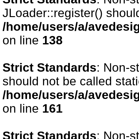
JLoader::register() should
/home/users/a/avedesig
on line
138
Strict Standards
: Non-s
should not be called stati
/home/users/a/avedesig
on line
161
Strict Standards
: Non-s