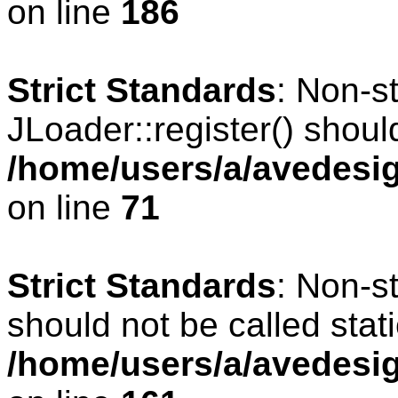
on line
186
Strict Standards
: Non-s
JLoader::register() should
/home/users/a/avedesig
on line
71
Strict Standards
: Non-s
should not be called stati
/home/users/a/avedesig