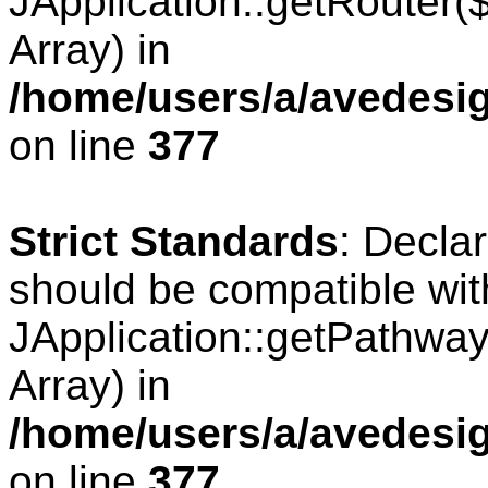
JApplication::getRouter
Array) in
/home/users/a/avedesig
on line
377
Strict Standards
: Decla
should be compatible wit
JApplication::getPathwa
Array) in
/home/users/a/avedesig
on line
377