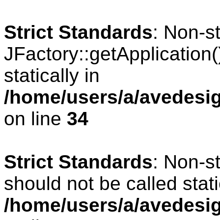
Strict Standards
: Non-s
JFactory::getApplication(
statically in
/home/users/a/avedesig
on line
34
Strict Standards
: Non-s
should not be called stati
/home/users/a/avedesig