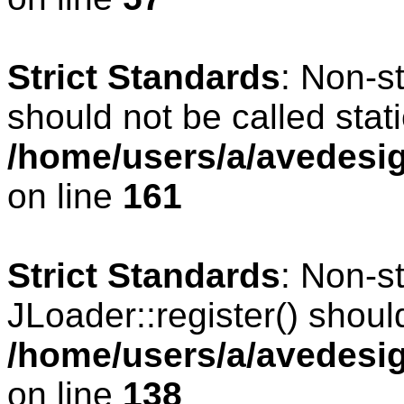
Strict Standards
: Non-s
should not be called stati
/home/users/a/avedesig
on line
161
Strict Standards
: Non-s
JLoader::register() should
/home/users/a/avedesig
on line
138