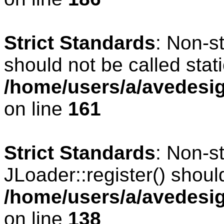
Strict Standards
: Non-s
should not be called stati
/home/users/a/avedesig
on line
161
Strict Standards
: Non-s
JLoader::register() should
/home/users/a/avedesig
on line
138