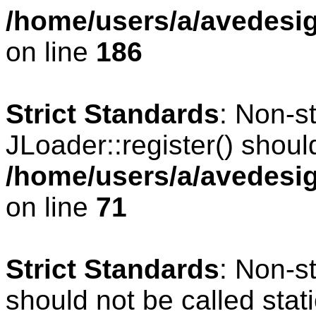
/home/users/a/avedesig
on line
186
Strict Standards
: Non-s
JLoader::register() should
/home/users/a/avedesig
on line
71
Strict Standards
: Non-s
should not be called stati