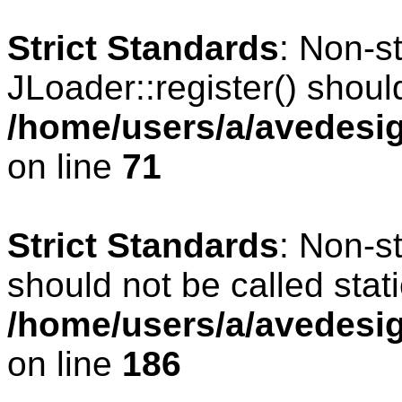
Strict Standards
: Non-s
JLoader::register() should
/home/users/a/avedesig
on line
71
Strict Standards
: Non-s
should not be called stati
/home/users/a/avedesig
on line
186