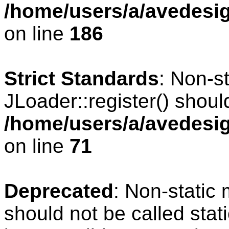
/home/users/a/avedesig
on line
186
Strict Standards
: Non-s
JLoader::register() should
/home/users/a/avedesig
on line
71
Deprecated
: Non-static
should not be called stat