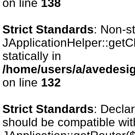
on line
138
Strict Standards
: Non-s
JApplicationHelper::getCl
statically in
/home/users/a/avedesig
on line
132
Strict Standards
: Declar
should be compatible wit