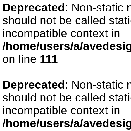
Deprecated
: Non-static
should not be called stat
incompatible context in
/home/users/a/avedesign
on line
111
Deprecated
: Non-static
should not be called stat
incompatible context in
/home/users/a/avedesig