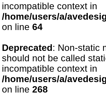
incompatible context in
/home/users/a/avedesig
on line
64
Deprecated
: Non-static
should not be called stat
incompatible context in
/home/users/a/avedesig
on line
268