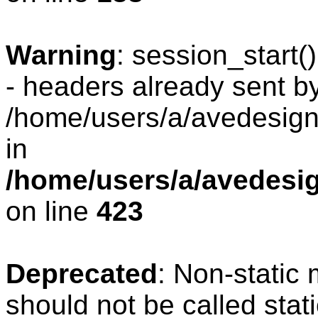
Warning
: session_start
- headers already sent by
/home/users/a/avedesign/
in
/home/users/a/avedesig
on line
423
Deprecated
: Non-static
should not be called stat