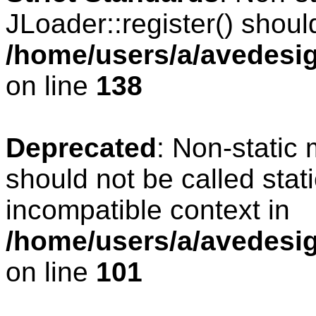
JLoader::register() should
/home/users/a/avedesig
on line
138
Deprecated
: Non-static 
should not be called stat
incompatible context in
/home/users/a/avedesig
on line
101