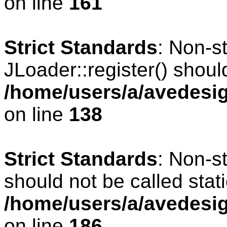
on line
161
Strict Standards
: Non-s
JLoader::register() should
/home/users/a/avedesig
on line
138
Strict Standards
: Non-s
should not be called stati
/home/users/a/avedesig
on line
186