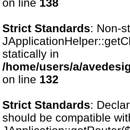
on line
138
Strict Standards
: Non-s
JApplicationHelper::getCl
statically in
/home/users/a/avedesig
on line
132
Strict Standards
: Declar
should be compatible wit