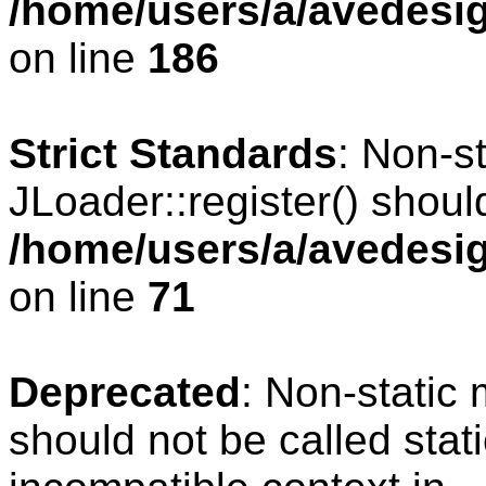
/home/users/a/avedesig
on line
186
Strict Standards
: Non-s
JLoader::register() should
/home/users/a/avedesig
on line
71
Deprecated
: Non-static
should not be called stat