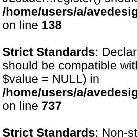
/home/users/a/avedesig
on line
138
Strict Standards
: Declar
should be compatible wit
$value = NULL) in
/home/users/a/avedesig
on line
737
Strict Standards
: Non-s