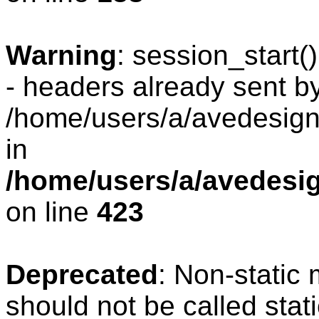
Warning
: session_start
- headers already sent by
/home/users/a/avedesign/
in
/home/users/a/avedesig
on line
423
Deprecated
: Non-static
should not be called stat