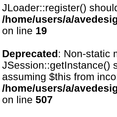
JLoader::register() should
/home/users/a/avedesig
on line
19
Deprecated
: Non-static
JSession::getInstance() s
assuming $this from inco
/home/users/a/avedesig
on line
507