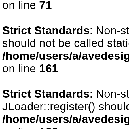
on line
71
Strict Standards
: Non-s
should not be called stati
/home/users/a/avedesig
on line
161
Strict Standards
: Non-s
JLoader::register() should
/home/users/a/avedesig