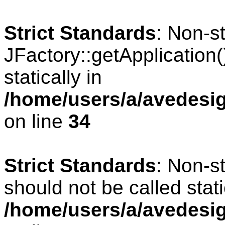
Strict Standards
: Non-s
JFactory::getApplication(
statically in
/home/users/a/avedesig
on line
34
Strict Standards
: Non-s
should not be called stati
/home/users/a/avedesig