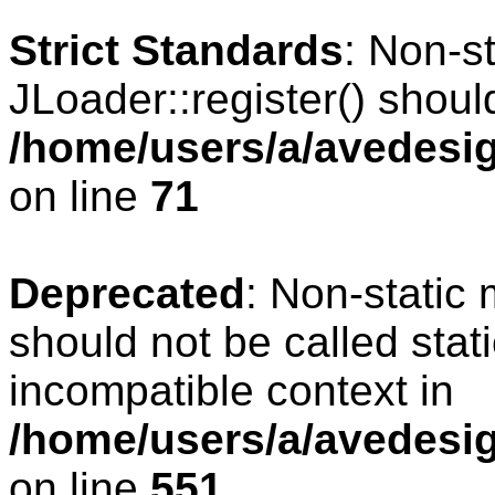
Strict Standards
: Non-s
JLoader::register() should
/home/users/a/avedesig
on line
71
Deprecated
: Non-static
should not be called stat
incompatible context in
/home/users/a/avedesig
on line
551