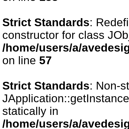
Strict Standards
: Redef
constructor for class JOb
/home/users/a/avedesig
on line
57
Strict Standards
: Non-s
JApplication::getInstance
statically in
/home/users/a/avedesig