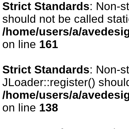
Strict Standards
: Non-s
should not be called stati
/home/users/a/avedesig
on line
161
Strict Standards
: Non-s
JLoader::register() should
/home/users/a/avedesig
on line
138