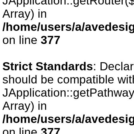
JApplication::getRouter
Array) in
/home/users/a/avedesig
on line
377
Strict Standards
: Decla
should be compatible wit
JApplication::getPathwa
Array) in
/home/users/a/avedesig
on line
377