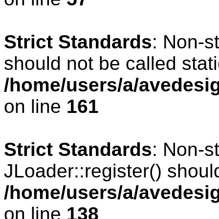
Strict Standards
: Non-s
should not be called stati
/home/users/a/avedesig
on line
161
Strict Standards
: Non-s
JLoader::register() should
/home/users/a/avedesig
on line
138