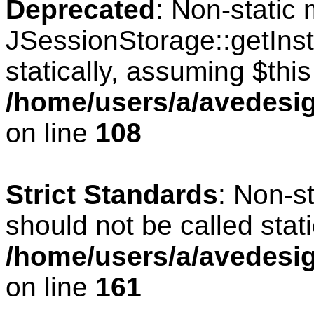
Deprecated
: Non-static
JSessionStorage::getInst
statically, assuming $thi
/home/users/a/avedesig
on line
108
Strict Standards
: Non-s
should not be called stati
/home/users/a/avedesig
on line
161