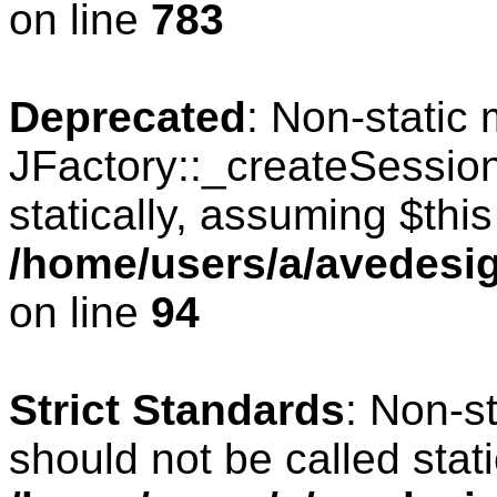
on line
783
Deprecated
: Non-static
JFactory::_createSession
statically, assuming $thi
/home/users/a/avedesig
on line
94
Strict Standards
: Non-s
should not be called stati