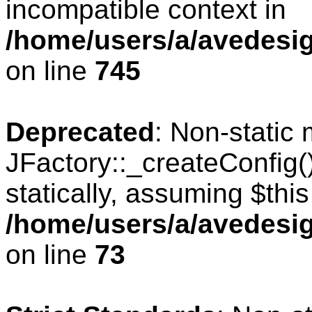
incompatible context in
/home/users/a/avedesig
on line
745
Deprecated
: Non-static
JFactory::_createConfig(
statically, assuming $thi
/home/users/a/avedesig
on line
73