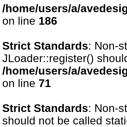
/home/users/a/avedesig
on line
186
Strict Standards
: Non-s
JLoader::register() should
/home/users/a/avedesig
on line
71
Strict Standards
: Non-s
should not be called stati