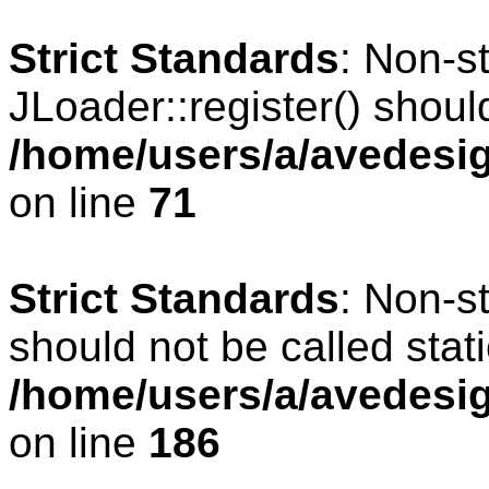
Strict Standards
: Non-s
JLoader::register() should
/home/users/a/avedesig
on line
71
Strict Standards
: Non-s
should not be called stati
/home/users/a/avedesig
on line
186