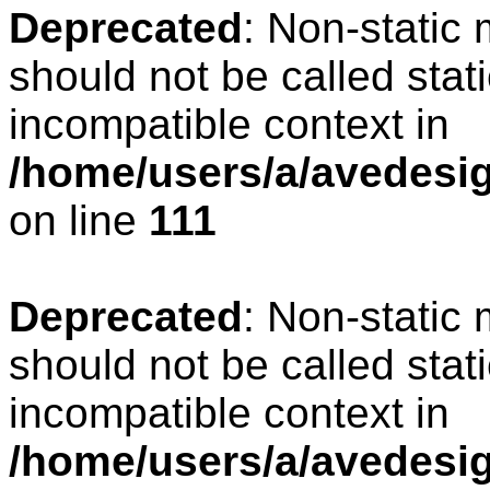
Deprecated
: Non-static
should not be called stat
incompatible context in
/home/users/a/avedesign
on line
111
Deprecated
: Non-static
should not be called stat
incompatible context in
/home/users/a/avedesig