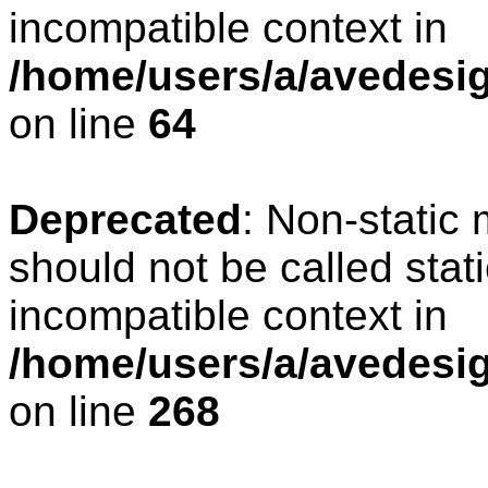
incompatible context in
/home/users/a/avedesig
on line
64
Deprecated
: Non-static
should not be called stat
incompatible context in
/home/users/a/avedesig
on line
268