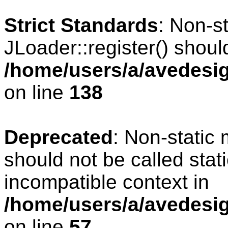
Strict Standards
: Non-s
JLoader::register() should
/home/users/a/avedesig
on line
138
Deprecated
: Non-static 
should not be called stat
incompatible context in
/home/users/a/avedesig
on line
57