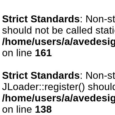
Strict Standards
: Non-s
should not be called stati
/home/users/a/avedesig
on line
161
Strict Standards
: Non-s
JLoader::register() should
/home/users/a/avedesig
on line
138