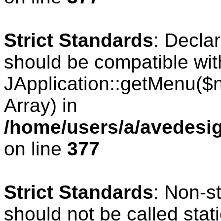
Strict Standards
: Decla
should be compatible wit
JApplication::getMenu($
Array) in
/home/users/a/avedesig
on line
377
Strict Standards
: Non-s
should not be called stati