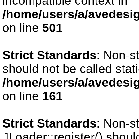
incompatible context in
/home/users/a/avedesig
on line
501
Strict Standards
: Non-s
should not be called stati
/home/users/a/avedesig
on line
161
Strict Standards
: Non-s
JLoader::register() should