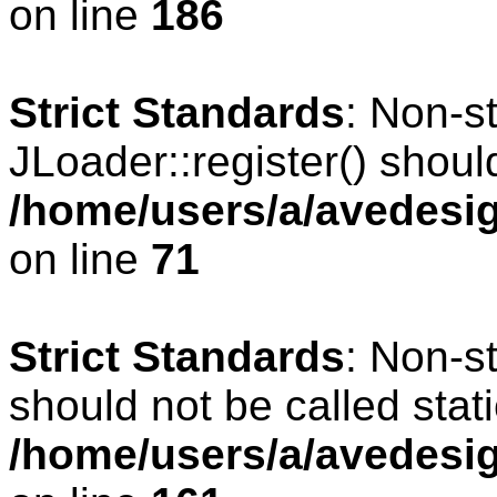
on line
186
Strict Standards
: Non-s
JLoader::register() should
/home/users/a/avedesig
on line
71
Strict Standards
: Non-s
should not be called stati
/home/users/a/avedesig