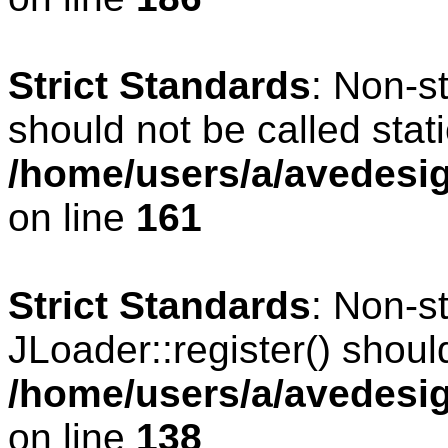
Strict Standards
: Non-s
should not be called stati
/home/users/a/avedesig
on line
161
Strict Standards
: Non-s
JLoader::register() should
/home/users/a/avedesig
on line
138