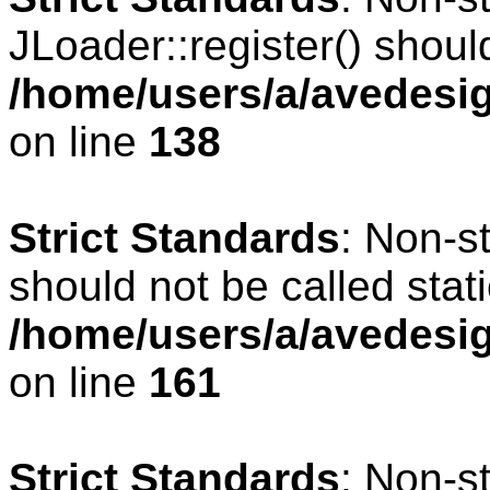
JLoader::register() should
/home/users/a/avedesig
on line
138
Strict Standards
: Non-s
should not be called stati
/home/users/a/avedesig
on line
161
Strict Standards
: Non-s