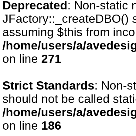
Deprecated
: Non-static
JFactory::_createDBO() sh
assuming $this from inco
/home/users/a/avedesig
on line
271
Strict Standards
: Non-s
should not be called stati
/home/users/a/avedesig
on line
186