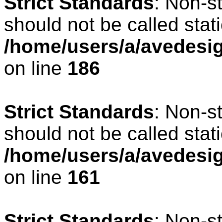
Strict Standards
: Non-s
should not be called stati
/home/users/a/avedesig
on line
186
Strict Standards
: Non-s
should not be called stati
/home/users/a/avedesig
on line
161
Strict Standards
: Non-s