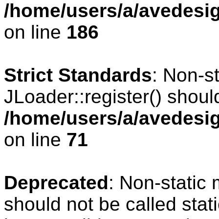
/home/users/a/avedesig
on line
186
Strict Standards
: Non-s
JLoader::register() should
/home/users/a/avedesig
on line
71
Deprecated
: Non-static
should not be called stat