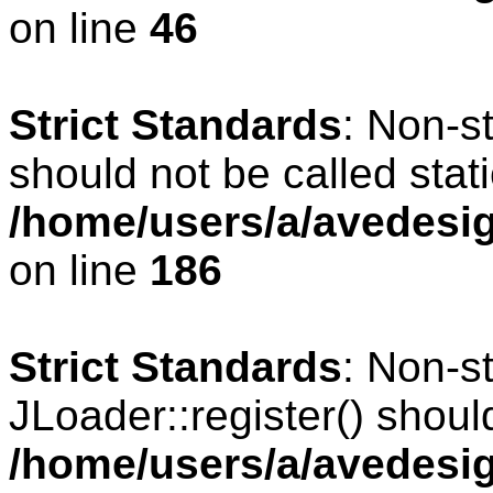
on line
46
Strict Standards
: Non-s
should not be called stati
/home/users/a/avedesig
on line
186
Strict Standards
: Non-s
JLoader::register() should
/home/users/a/avedesig