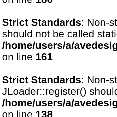
Strict Standards
: Non-s
should not be called stati
/home/users/a/avedesig
on line
161
Strict Standards
: Non-s
JLoader::register() should
/home/users/a/avedesig
on line
138