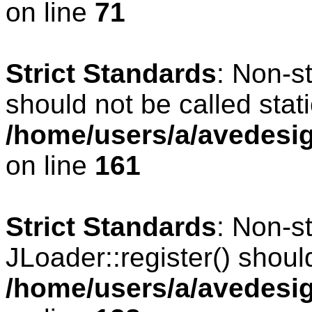
on line
71
Strict Standards
: Non-s
should not be called stati
/home/users/a/avedesig
on line
161
Strict Standards
: Non-s
JLoader::register() should
/home/users/a/avedesig