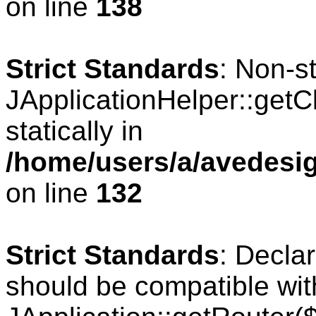
on line
138
Strict Standards
: Non-s
JApplicationHelper::getCl
statically in
/home/users/a/avedesig
on line
132
Strict Standards
: Declar
should be compatible wit