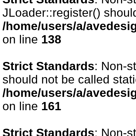
JLoader::register() should
/home/users/a/avedesig
on line
138
Strict Standards
: Non-s
should not be called stati
/home/users/a/avedesig
on line
161
Strict Standards
: Non-s