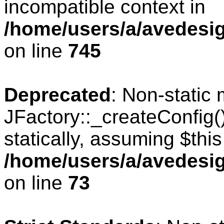
incompatible context in
/home/users/a/avedesig
on line
745
Deprecated
: Non-static
JFactory::_createConfig(
statically, assuming $thi
/home/users/a/avedesig
on line
73