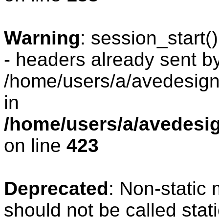
Warning
: session_start
- headers already sent by
/home/users/a/avedesign/
in
/home/users/a/avedesig
on line
423
Deprecated
: Non-static
should not be called stat