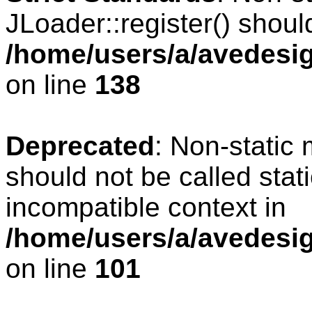
JLoader::register() should
/home/users/a/avedesig
on line
138
Deprecated
: Non-static 
should not be called stat
incompatible context in
/home/users/a/avedesig
on line
101