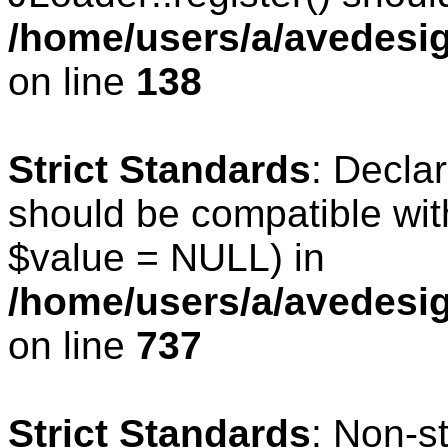
/home/users/a/avedesig
on line
138
Strict Standards
: Declar
should be compatible wit
$value = NULL) in
/home/users/a/avedesig
on line
737
Strict Standards
: Non-s