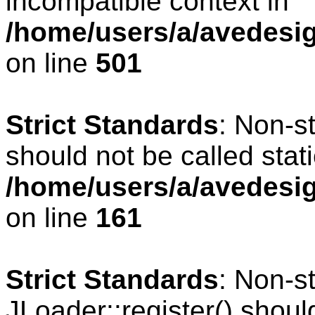
incompatible context in
/home/users/a/avedesig
on line
501
Strict Standards
: Non-s
should not be called stati
/home/users/a/avedesig
on line
161
Strict Standards
: Non-s
JLoader::register() should