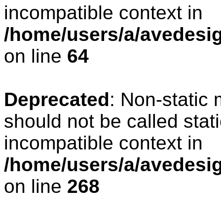
incompatible context in
/home/users/a/avedesig
on line
64
Deprecated
: Non-static
should not be called stat
incompatible context in
/home/users/a/avedesig
on line
268