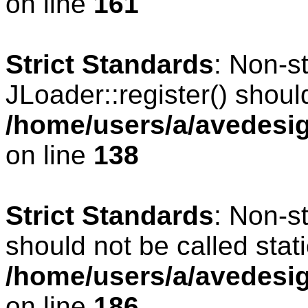
on line
161
Strict Standards
: Non-s
JLoader::register() should
/home/users/a/avedesig
on line
138
Strict Standards
: Non-s
should not be called stati
/home/users/a/avedesig
on line
186