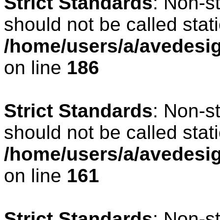
Strict Standards
: Non-s
should not be called stati
/home/users/a/avedesig
on line
186
Strict Standards
: Non-s
should not be called stati
/home/users/a/avedesig
on line
161
Strict Standards
: Non-s