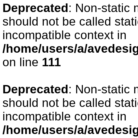
Deprecated
: Non-static
should not be called stat
incompatible context in
/home/users/a/avedesign
on line
111
Deprecated
: Non-static
should not be called stat
incompatible context in
/home/users/a/avedesig