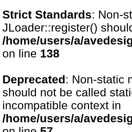
Strict Standards
: Non-s
JLoader::register() should
/home/users/a/avedesig
on line
138
Deprecated
: Non-static 
should not be called stat
incompatible context in
/home/users/a/avedesig
on line
57