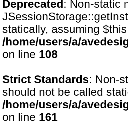
Deprecated
: Non-static
JSessionStorage::getInst
statically, assuming $thi
/home/users/a/avedesig
on line
108
Strict Standards
: Non-s
should not be called stati
/home/users/a/avedesig
on line
161