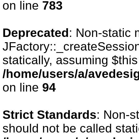
on line
783
Deprecated
: Non-static
JFactory::_createSession
statically, assuming $thi
/home/users/a/avedesig
on line
94
Strict Standards
: Non-s
should not be called stati