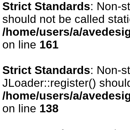
Strict Standards
: Non-s
should not be called stati
/home/users/a/avedesig
on line
161
Strict Standards
: Non-s
JLoader::register() should
/home/users/a/avedesig
on line
138