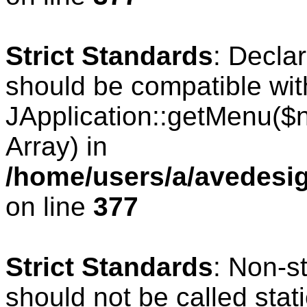
Strict Standards
: Decla
should be compatible wit
JApplication::getMenu($
Array) in
/home/users/a/avedesig
on line
377
Strict Standards
: Non-s
should not be called stati