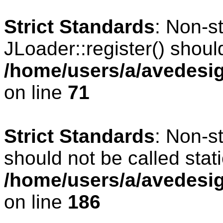
Strict Standards
: Non-s
JLoader::register() should
/home/users/a/avedesig
on line
71
Strict Standards
: Non-s
should not be called stati
/home/users/a/avedesig
on line
186