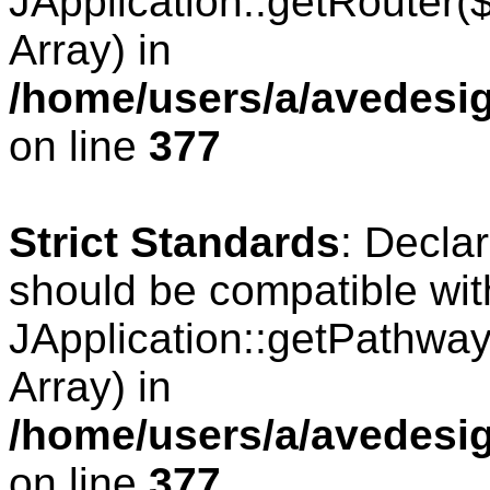
JApplication::getRouter
Array) in
/home/users/a/avedesig
on line
377
Strict Standards
: Decla
should be compatible wit
JApplication::getPathwa
Array) in
/home/users/a/avedesig
on line
377