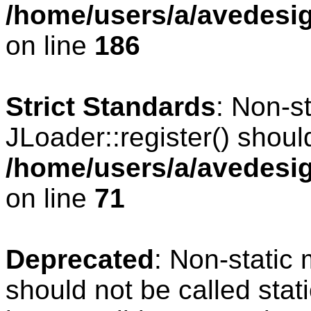
/home/users/a/avedesig
on line
186
Strict Standards
: Non-s
JLoader::register() should
/home/users/a/avedesig
on line
71
Deprecated
: Non-static
should not be called stat