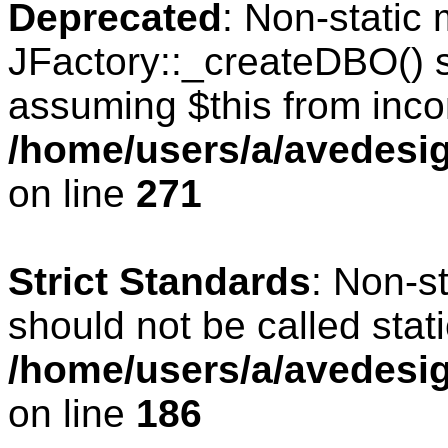
Deprecated
: Non-static
JFactory::_createDBO() sh
assuming $this from inco
/home/users/a/avedesig
on line
271
Strict Standards
: Non-s
should not be called stati
/home/users/a/avedesig
on line
186