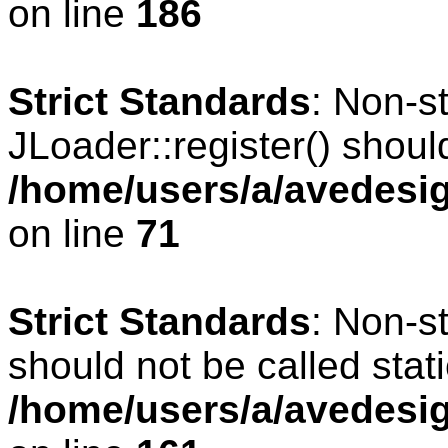
on line
186
Strict Standards
: Non-s
JLoader::register() should
/home/users/a/avedesig
on line
71
Strict Standards
: Non-s
should not be called stati
/home/users/a/avedesig