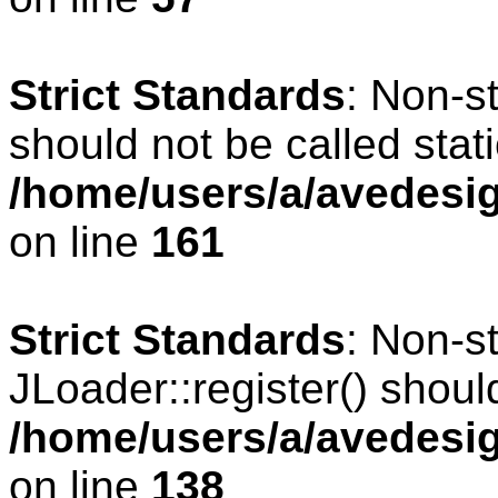
Strict Standards
: Non-s
should not be called stati
/home/users/a/avedesig
on line
161
Strict Standards
: Non-s
JLoader::register() should
/home/users/a/avedesig
on line
138