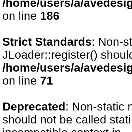
/home/users/a/avedesig
on line
186
Strict Standards
: Non-s
JLoader::register() should
/home/users/a/avedesig
on line
71
Deprecated
: Non-static
should not be called stat