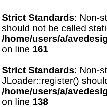
Strict Standards
: Non-s
should not be called stati
/home/users/a/avedesig
on line
161
Strict Standards
: Non-s
JLoader::register() should
/home/users/a/avedesig
on line
138