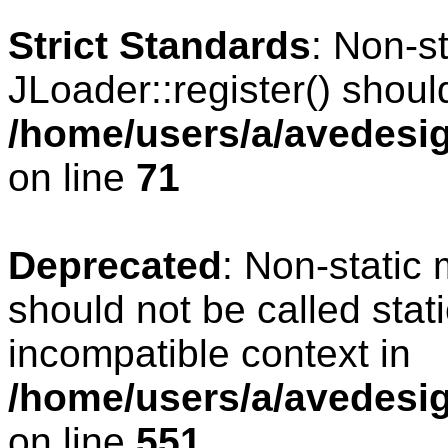
Strict Standards
: Non-s
JLoader::register() should
/home/users/a/avedesig
on line
71
Deprecated
: Non-static
should not be called stat
incompatible context in
/home/users/a/avedesig
on line
551