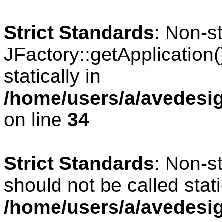
Strict Standards
: Non-s
JFactory::getApplication(
statically in
/home/users/a/avedesig
on line
34
Strict Standards
: Non-s
should not be called stati
/home/users/a/avedesig