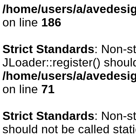
/home/users/a/avedesig
on line
186
Strict Standards
: Non-s
JLoader::register() should
/home/users/a/avedesig
on line
71
Strict Standards
: Non-s
should not be called stati