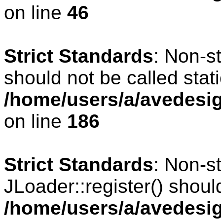
on line
46
Strict Standards
: Non-s
should not be called stati
/home/users/a/avedesig
on line
186
Strict Standards
: Non-s
JLoader::register() should
/home/users/a/avedesig