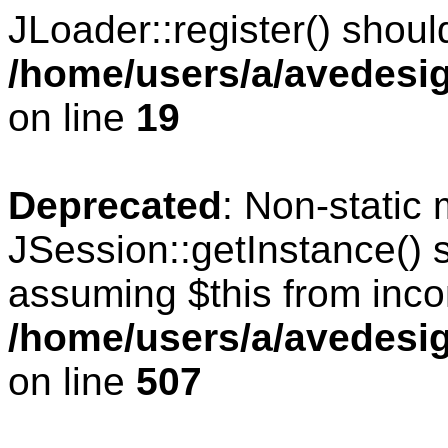
JLoader::register() should
/home/users/a/avedesig
on line
19
Deprecated
: Non-static
JSession::getInstance() s
assuming $this from inco
/home/users/a/avedesig
on line
507