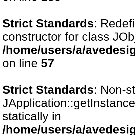
Strict Standards
: Redef
constructor for class JOb
/home/users/a/avedesig
on line
57
Strict Standards
: Non-s
JApplication::getInstance
statically in
/home/users/a/avedesig