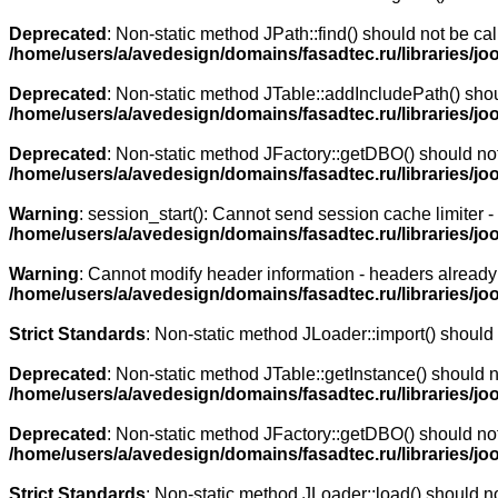
Deprecated
: Non-static method JPath::find() should not be cal
/home/users/a/avedesign/domains/fasadtec.ru/libraries/jo
Deprecated
: Non-static method JTable::addIncludePath() shoul
/home/users/a/avedesign/domains/fasadtec.ru/libraries/jo
Deprecated
: Non-static method JFactory::getDBO() should not 
/home/users/a/avedesign/domains/fasadtec.ru/libraries/jo
Warning
: session_start(): Cannot send session cache limiter 
/home/users/a/avedesign/domains/fasadtec.ru/libraries/j
Warning
: Cannot modify header information - headers already 
/home/users/a/avedesign/domains/fasadtec.ru/libraries/j
Strict Standards
: Non-static method JLoader::import() should n
Deprecated
: Non-static method JTable::getInstance() should n
/home/users/a/avedesign/domains/fasadtec.ru/libraries/joo
Deprecated
: Non-static method JFactory::getDBO() should not 
/home/users/a/avedesign/domains/fasadtec.ru/libraries/jo
Strict Standards
: Non-static method JLoader::load() should not