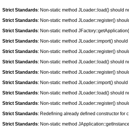
Strict Standards
: Non-static method JLoader::load() should not
Strict Standards
: Non-static method JLoader::register() should
Strict Standards
: Non-static method JFactory::getApplication()
Strict Standards
: Non-static method JLoader::import() should n
Strict Standards
: Non-static method JLoader::register() should
Strict Standards
: Non-static method JLoader::load() should not
Strict Standards
: Non-static method JLoader::register() should
Strict Standards
: Non-static method JLoader::import() should n
Strict Standards
: Non-static method JLoader::load() should not
Strict Standards
: Non-static method JLoader::register() should
Strict Standards
: Redefining already defined constructor for 
Strict Standards
: Non-static method JApplication::getInstance(