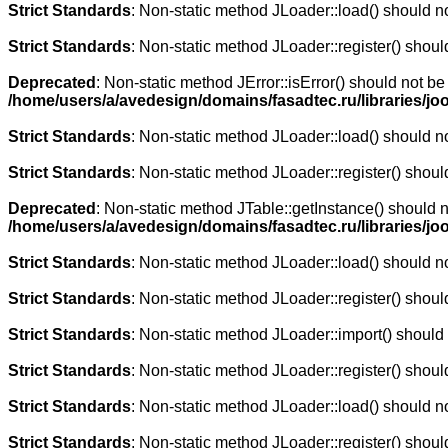
Strict Standards
: Non-static method JLoader::load() should not
Strict Standards
: Non-static method JLoader::register() should
Deprecated
: Non-static method JError::isError() should not be
/home/users/a/avedesign/domains/fasadtec.ru/libraries/jo
Strict Standards
: Non-static method JLoader::load() should not
Strict Standards
: Non-static method JLoader::register() should
Deprecated
: Non-static method JTable::getInstance() should n
/home/users/a/avedesign/domains/fasadtec.ru/libraries/j
Strict Standards
: Non-static method JLoader::load() should not
Strict Standards
: Non-static method JLoader::register() should
Strict Standards
: Non-static method JLoader::import() should n
Strict Standards
: Non-static method JLoader::register() should
Strict Standards
: Non-static method JLoader::load() should not
Strict Standards
: Non-static method JLoader::register() should