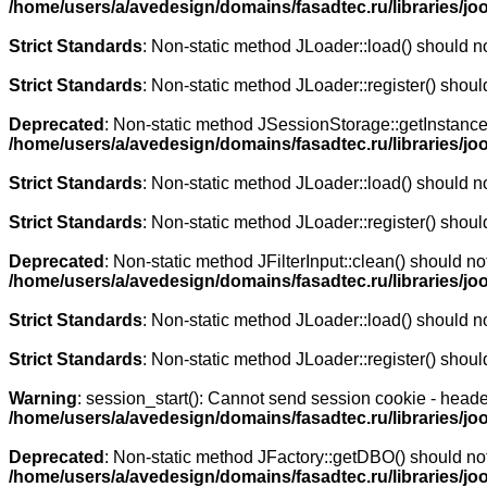
/home/users/a/avedesign/domains/fasadtec.ru/libraries/jo
Strict Standards
: Non-static method JLoader::load() should not
Strict Standards
: Non-static method JLoader::register() should
Deprecated
: Non-static method JSessionStorage::getInstance()
/home/users/a/avedesign/domains/fasadtec.ru/libraries/j
Strict Standards
: Non-static method JLoader::load() should not
Strict Standards
: Non-static method JLoader::register() should
Deprecated
: Non-static method JFilterInput::clean() should no
/home/users/a/avedesign/domains/fasadtec.ru/libraries/j
Strict Standards
: Non-static method JLoader::load() should not
Strict Standards
: Non-static method JLoader::register() should
Warning
: session_start(): Cannot send session cookie - heade
/home/users/a/avedesign/domains/fasadtec.ru/libraries/j
Deprecated
: Non-static method JFactory::getDBO() should not 
/home/users/a/avedesign/domains/fasadtec.ru/libraries/j