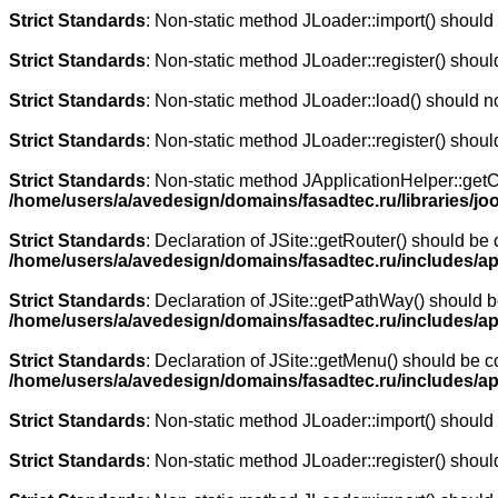
Strict Standards
: Non-static method JLoader::import() should n
Strict Standards
: Non-static method JLoader::register() should
Strict Standards
: Non-static method JLoader::load() should not
Strict Standards
: Non-static method JLoader::register() should
Strict Standards
: Non-static method JApplicationHelper::getCli
/home/users/a/avedesign/domains/fasadtec.ru/libraries/joo
Strict Standards
: Declaration of JSite::getRouter() should b
/home/users/a/avedesign/domains/fasadtec.ru/includes/ap
Strict Standards
: Declaration of JSite::getPathWay() should
/home/users/a/avedesign/domains/fasadtec.ru/includes/ap
Strict Standards
: Declaration of JSite::getMenu() should be
/home/users/a/avedesign/domains/fasadtec.ru/includes/ap
Strict Standards
: Non-static method JLoader::import() should n
Strict Standards
: Non-static method JLoader::register() should