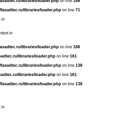
sadtec.ru/libraries/loader.php
on line
186
asadtec.ru/libraries/loader.php
on line
71
 in
ntext in
sadtec.ru/libraries/loader.php
on line
186
dtec.ru/libraries/loader.php
on line
161
asadtec.ru/libraries/loader.php
on line
138
dtec.ru/libraries/loader.php
on line
161
asadtec.ru/libraries/loader.php
on line
138
 in