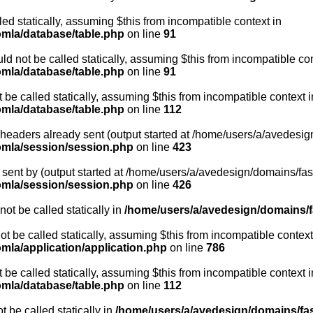
led statically, assuming $this from incompatible context in
omla/database/table.php
on line
91
d not be called statically, assuming $this from incompatible con
omla/database/table.php
on line
91
be called statically, assuming $this from incompatible context i
omla/database/table.php
on line
112
- headers already sent (output started at /home/users/a/avedesig
oomla/session/session.php
on line
423
sent by (output started at /home/users/a/avedesign/domains/fasa
oomla/session/session.php
on line
426
ot be called statically in
/home/users/a/avedesign/domains/fa
ot be called statically, assuming $this from incompatible context
mla/application/application.php
on line
786
be called statically, assuming $this from incompatible context i
omla/database/table.php
on line
112
 be called statically in
/home/users/a/avedesign/domains/fasa