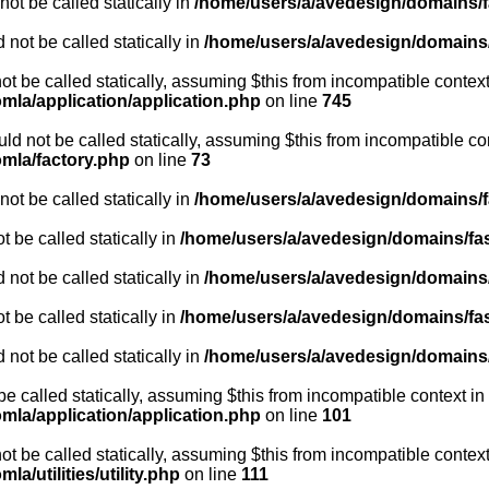
ot be called statically in
/home/users/a/avedesign/domains/fa
 not be called statically in
/home/users/a/avedesign/domains/f
ot be called statically, assuming $this from incompatible context
mla/application/application.php
on line
745
ld not be called statically, assuming $this from incompatible co
omla/factory.php
on line
73
ot be called statically in
/home/users/a/avedesign/domains/fa
 be called statically in
/home/users/a/avedesign/domains/fasa
 not be called statically in
/home/users/a/avedesign/domains/f
 be called statically in
/home/users/a/avedesign/domains/fasa
 not be called statically in
/home/users/a/avedesign/domains/f
be called statically, assuming $this from incompatible context in
mla/application/application.php
on line
101
ot be called statically, assuming $this from incompatible context
a/utilities/utility.php
on line
111