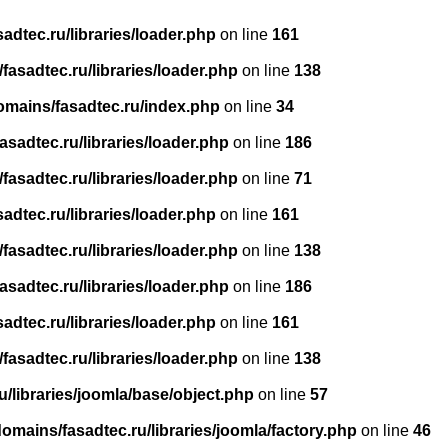
dtec.ru/libraries/loader.php
on line
161
asadtec.ru/libraries/loader.php
on line
138
omains/fasadtec.ru/index.php
on line
34
sadtec.ru/libraries/loader.php
on line
186
asadtec.ru/libraries/loader.php
on line
71
dtec.ru/libraries/loader.php
on line
161
asadtec.ru/libraries/loader.php
on line
138
sadtec.ru/libraries/loader.php
on line
186
dtec.ru/libraries/loader.php
on line
161
asadtec.ru/libraries/loader.php
on line
138
/libraries/joomla/base/object.php
on line
57
mains/fasadtec.ru/libraries/joomla/factory.php
on line
46