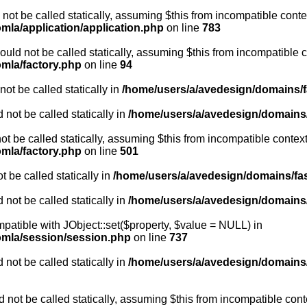
not be called statically, assuming $this from incompatible conte
mla/application/application.php
on line
783
uld not be called statically, assuming $this from incompatible c
omla/factory.php
on line
94
ot be called statically in
/home/users/a/avedesign/domains/fa
 not be called statically in
/home/users/a/avedesign/domains/f
ot be called statically, assuming $this from incompatible context
omla/factory.php
on line
501
 be called statically in
/home/users/a/avedesign/domains/fasa
 not be called statically in
/home/users/a/avedesign/domains/f
mpatible with JObject::set($property, $value = NULL) in
oomla/session/session.php
on line
737
 not be called statically in
/home/users/a/avedesign/domains/f
 not be called statically, assuming $this from incompatible cont