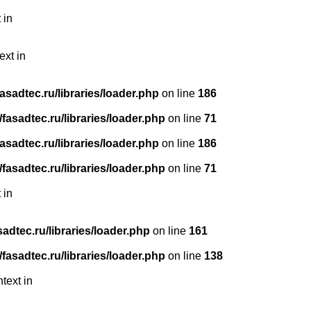
 in
ext in
sadtec.ru/libraries/loader.php
on line
186
asadtec.ru/libraries/loader.php
on line
71
sadtec.ru/libraries/loader.php
on line
186
asadtec.ru/libraries/loader.php
on line
71
 in
dtec.ru/libraries/loader.php
on line
161
asadtec.ru/libraries/loader.php
on line
138
text in