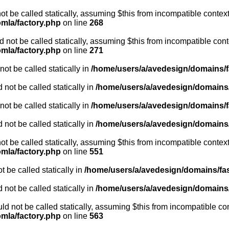
ot be called statically, assuming $this from incompatible context
omla/factory.php
on line
268
not be called statically, assuming $this from incompatible cont
omla/factory.php
on line
271
ot be called statically in
/home/users/a/avedesign/domains/fa
 not be called statically in
/home/users/a/avedesign/domains/f
ot be called statically in
/home/users/a/avedesign/domains/fa
 not be called statically in
/home/users/a/avedesign/domains/f
ot be called statically, assuming $this from incompatible context
omla/factory.php
on line
551
 be called statically in
/home/users/a/avedesign/domains/fasa
 not be called statically in
/home/users/a/avedesign/domains/f
d not be called statically, assuming $this from incompatible con
omla/factory.php
on line
563