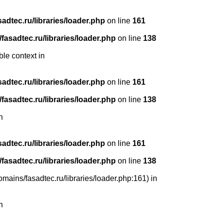
dtec.ru/libraries/loader.php
on line
161
asadtec.ru/libraries/loader.php
on line
138
ble context in
dtec.ru/libraries/loader.php
on line
161
asadtec.ru/libraries/loader.php
on line
138
n
dtec.ru/libraries/loader.php
on line
161
asadtec.ru/libraries/loader.php
on line
138
mains/fasadtec.ru/libraries/loader.php:161) in
n