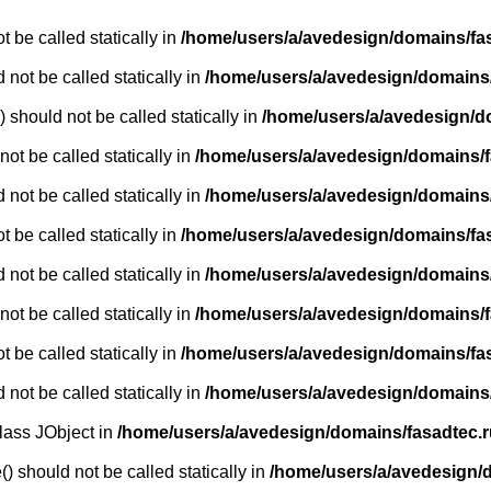
 be called statically in
/home/users/a/avedesign/domains/fasa
 not be called statically in
/home/users/a/avedesign/domains/f
 should not be called statically in
/home/users/a/avedesign/d
ot be called statically in
/home/users/a/avedesign/domains/fa
 not be called statically in
/home/users/a/avedesign/domains/f
 be called statically in
/home/users/a/avedesign/domains/fasa
 not be called statically in
/home/users/a/avedesign/domains/f
ot be called statically in
/home/users/a/avedesign/domains/fa
 be called statically in
/home/users/a/avedesign/domains/fasa
 not be called statically in
/home/users/a/avedesign/domains/f
class JObject in
/home/users/a/avedesign/domains/fasadtec.ru
) should not be called statically in
/home/users/a/avedesign/do