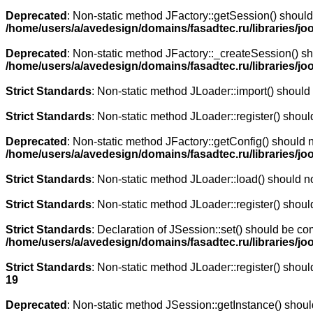
Deprecated
: Non-static method JFactory::getSession() should 
/home/users/a/avedesign/domains/fasadtec.ru/libraries/joo
Deprecated
: Non-static method JFactory::_createSession() sho
/home/users/a/avedesign/domains/fasadtec.ru/libraries/jo
Strict Standards
: Non-static method JLoader::import() should n
Strict Standards
: Non-static method JLoader::register() should
Deprecated
: Non-static method JFactory::getConfig() should n
/home/users/a/avedesign/domains/fasadtec.ru/libraries/jo
Strict Standards
: Non-static method JLoader::load() should not
Strict Standards
: Non-static method JLoader::register() should
Strict Standards
: Declaration of JSession::set() should be co
/home/users/a/avedesign/domains/fasadtec.ru/libraries/j
Strict Standards
: Non-static method JLoader::register() should
19
Deprecated
: Non-static method JSession::getInstance() should