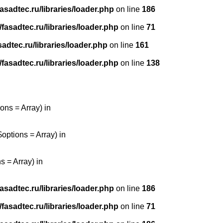
sadtec.ru/libraries/loader.php
on line
186
asadtec.ru/libraries/loader.php
on line
71
dtec.ru/libraries/loader.php
on line
161
asadtec.ru/libraries/loader.php
on line
138
ons = Array) in
options = Array) in
 = Array) in
sadtec.ru/libraries/loader.php
on line
186
asadtec.ru/libraries/loader.php
on line
71