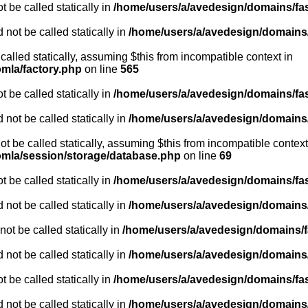
 be called statically in
/home/users/a/avedesign/domains/fasa
 not be called statically in
/home/users/a/avedesign/domains/f
 called statically, assuming $this from incompatible context in
omla/factory.php
on line
565
 be called statically in
/home/users/a/avedesign/domains/fasa
 not be called statically in
/home/users/a/avedesign/domains/f
ot be called statically, assuming $this from incompatible context
oomla/session/storage/database.php
on line
69
 be called statically in
/home/users/a/avedesign/domains/fasa
 not be called statically in
/home/users/a/avedesign/domains/f
ot be called statically in
/home/users/a/avedesign/domains/fa
 not be called statically in
/home/users/a/avedesign/domains/f
 be called statically in
/home/users/a/avedesign/domains/fasa
 not be called statically in
/home/users/a/avedesign/domains/f