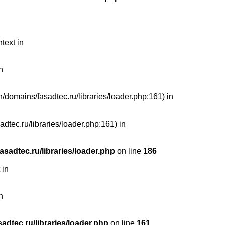
text in
n
n/domains/fasadtec.ru/libraries/loader.php:161) in
dtec.ru/libraries/loader.php:161) in
sadtec.ru/libraries/loader.php
on line
186
 in
n
dtec.ru/libraries/loader.php
on line
161