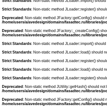
Strict Standards
: Non-static method JLoader::import() should n
Strict Standards
: Non-static method JLoader::register() should
Deprecated
: Non-static method JFactory::getConfig() should n
/home/users/a/avedesign/domains/fasadtec.ru/libraries/joo
Deprecated
: Non-static method JFactory::_createConfig() shou
/home/users/a/avedesign/domains/fasadtec.ru/libraries/jo
Strict Standards
: Non-static method JLoader::import() should n
Strict Standards
: Non-static method JLoader::load() should not
Strict Standards
: Non-static method JLoader::register() should
Strict Standards
: Non-static method JLoader::load() should not
Strict Standards
: Non-static method JLoader::register() should
Deprecated
: Non-static method JUtility::getHash() should not 
/home/users/a/avedesign/domains/fasadtec.ru/libraries/joo
Deprecated
: Non-static method JFactory::getConfig() should n
/home/users/a/avedesign/domains/fasadtec.ru/libraries/jooml