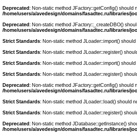
Deprecated
: Non-static method JFactory::getConfig() should n
/home/users/a/avedesign/domains/fasadtec.ru/libraries/jo
Deprecated
: Non-static method JFactory::_createDBO() should 
/home/users/a/avedesign/domains/fasadtec.ru/libraries/jo
Strict Standards
: Non-static method JLoader::import() should n
Strict Standards
: Non-static method JLoader::register() should
Strict Standards
: Non-static method JLoader::import() should n
Strict Standards
: Non-static method JLoader::register() should
Deprecated
: Non-static method JFactory::getConfig() should n
/home/users/a/avedesign/domains/fasadtec.ru/libraries/jo
Strict Standards
: Non-static method JLoader::load() should not
Strict Standards
: Non-static method JLoader::register() should
Deprecated
: Non-static method JDatabase::getInstance() shoul
/home/users/a/avedesign/domains/fasadtec.ru/libraries/jo