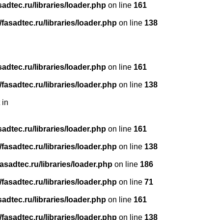
dtec.ru/libraries/loader.php
on line
161
asadtec.ru/libraries/loader.php
on line
138
dtec.ru/libraries/loader.php
on line
161
asadtec.ru/libraries/loader.php
on line
138
 in
dtec.ru/libraries/loader.php
on line
161
asadtec.ru/libraries/loader.php
on line
138
sadtec.ru/libraries/loader.php
on line
186
asadtec.ru/libraries/loader.php
on line
71
dtec.ru/libraries/loader.php
on line
161
asadtec.ru/libraries/loader.php
on line
138