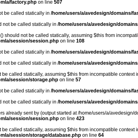
omla/factory.php
on line
507
 be called statically in
/home/users/a/avedesign/domains/fasa
 not be called statically in
/home/users/a/avedesign/domains/f
 should not be called statically, assuming $this from incompati
oomla/session/session.php
on line
108
 be called statically in
/home/users/a/avedesign/domains/fasa
 not be called statically in
/home/users/a/avedesign/domains/f
t be called statically, assuming $this from incompatible context i
oomla/session/storage.php
on line
57
 be called statically in
/home/users/a/avedesign/domains/fasa
 not be called statically in
/home/users/a/avedesign/domains/f
rs already sent by (output started at /home/users/a/avedesign/do
oomla/session/session.php
on line
423
be called statically, assuming $this from incompatible context i
oomla/session/storage/database.php
on line
64