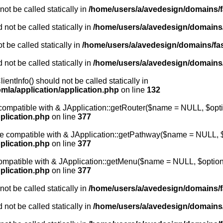
ot be called statically in
/home/users/a/avedesign/domains/fa
 not be called statically in
/home/users/a/avedesign/domains/f
 be called statically in
/home/users/a/avedesign/domains/fasa
 not be called statically in
/home/users/a/avedesign/domains/f
entInfo() should not be called statically in
mla/application/application.php
on line
132
e compatible with & JApplication::getRouter($name = NULL, $opti
plication.php
on line
377
 be compatible with & JApplication::getPathway($name = NULL, $
plication.php
on line
377
 compatible with & JApplication::getMenu($name = NULL, $options
plication.php
on line
377
ot be called statically in
/home/users/a/avedesign/domains/fa
 not be called statically in
/home/users/a/avedesign/domains/f