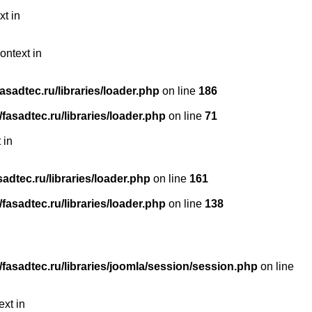
xt in
ontext in
sadtec.ru/libraries/loader.php
on line
186
asadtec.ru/libraries/loader.php
on line
71
 in
dtec.ru/libraries/loader.php
on line
161
asadtec.ru/libraries/loader.php
on line
138
asadtec.ru/libraries/joomla/session/session.php
on line
ext in