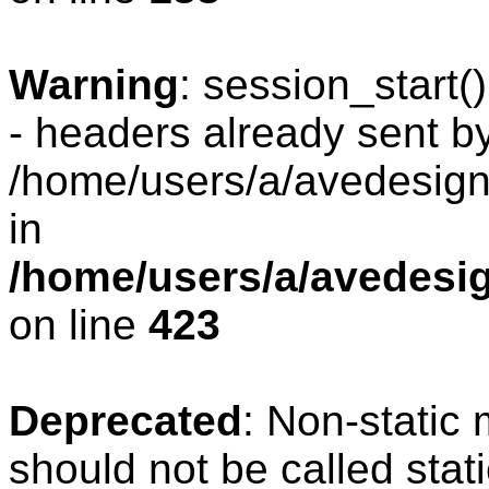
Warning
: session_start
- headers already sent by
/home/users/a/avedesign/
in
/home/users/a/avedesig
on line
423
Deprecated
: Non-static
should not be called stat