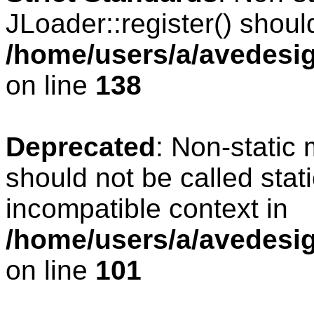
JLoader::register() should
/home/users/a/avedesig
on line
138
Deprecated
: Non-static 
should not be called stat
incompatible context in
/home/users/a/avedesig
on line
101