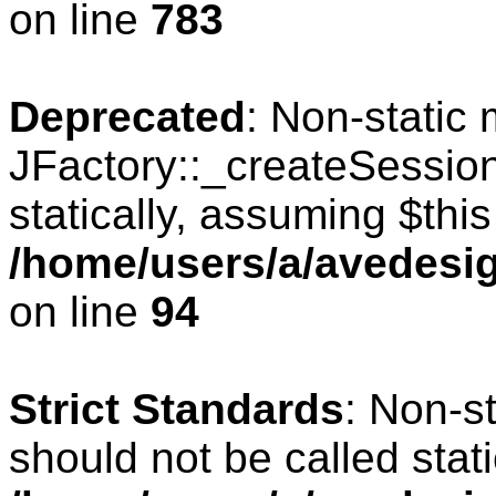
on line
783
Deprecated
: Non-static
JFactory::_createSession
statically, assuming $thi
/home/users/a/avedesig
on line
94
Strict Standards
: Non-s
should not be called stati