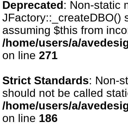
Deprecated
: Non-static
JFactory::_createDBO() sh
assuming $this from inco
/home/users/a/avedesig
on line
271
Strict Standards
: Non-s
should not be called stati
/home/users/a/avedesig
on line
186