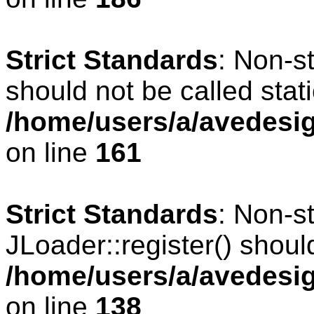
Strict Standards
: Non-s
should not be called stati
/home/users/a/avedesig
on line
161
Strict Standards
: Non-s
JLoader::register() should
/home/users/a/avedesig
on line
138