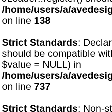
/home/users/a/avedesig
on line
138
Strict Standards
: Declar
should be compatible wit
$value = NULL) in
/home/users/a/avedesig
on line
737
Strict Standards
: Non-s