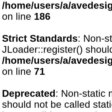
/home/users/a/avedesig
on line
186
Strict Standards
: Non-s
JLoader::register() should
/home/users/a/avedesig
on line
71
Deprecated
: Non-static
should not be called stat