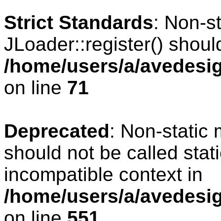
Strict Standards
: Non-s
JLoader::register() should
/home/users/a/avedesig
on line
71
Deprecated
: Non-static
should not be called stat
incompatible context in
/home/users/a/avedesig
on line
551