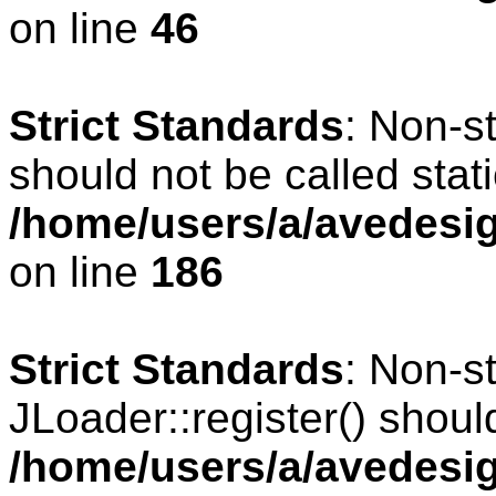
on line
46
Strict Standards
: Non-s
should not be called stati
/home/users/a/avedesig
on line
186
Strict Standards
: Non-s
JLoader::register() should
/home/users/a/avedesig