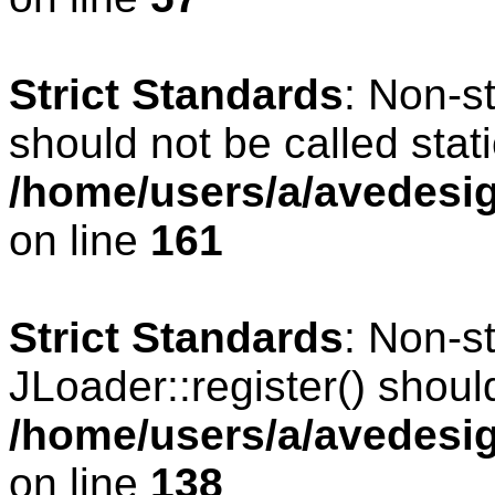
Strict Standards
: Non-s
should not be called stati
/home/users/a/avedesig
on line
161
Strict Standards
: Non-s
JLoader::register() should
/home/users/a/avedesig
on line
138