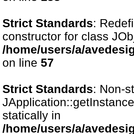
Strict Standards
: Redef
constructor for class JOb
/home/users/a/avedesig
on line
57
Strict Standards
: Non-s
JApplication::getInstance
statically in
/home/users/a/avedesig