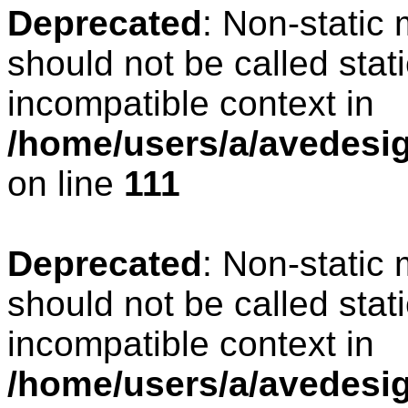
Deprecated
: Non-static
should not be called stat
incompatible context in
/home/users/a/avedesign
on line
111
Deprecated
: Non-static
should not be called stat
incompatible context in
/home/users/a/avedesig