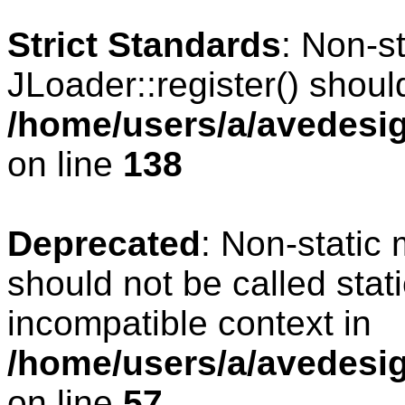
Strict Standards
: Non-s
JLoader::register() should
/home/users/a/avedesig
on line
138
Deprecated
: Non-static 
should not be called stat
incompatible context in
/home/users/a/avedesig
on line
57