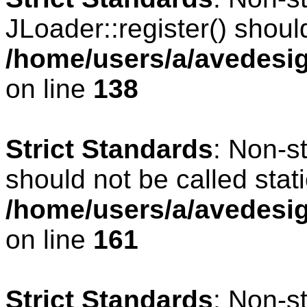
JLoader::register() should
/home/users/a/avedesig
on line
138
Strict Standards
: Non-s
should not be called stati
/home/users/a/avedesig
on line
161
Strict Standards
: Non-s