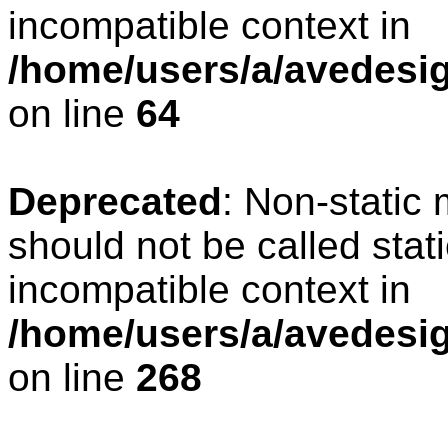
incompatible context in
/home/users/a/avedesig
on line
64
Deprecated
: Non-static
should not be called stat
incompatible context in
/home/users/a/avedesig
on line
268