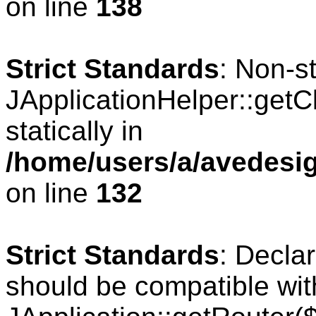
on line
138
Strict Standards
: Non-s
JApplicationHelper::getCl
statically in
/home/users/a/avedesig
on line
132
Strict Standards
: Declar
should be compatible wit