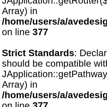
JApplication::getRouter
Array) in
/home/users/a/avedesig
on line
377
Strict Standards
: Decla
should be compatible wit
JApplication::getPathwa
Array) in
/home/users/a/avedesig
on line
377