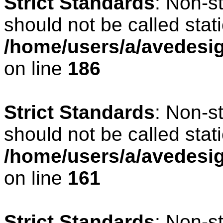
Strict Standards
: Non-s
should not be called stati
/home/users/a/avedesig
on line
186
Strict Standards
: Non-s
should not be called stati
/home/users/a/avedesig
on line
161
Strict Standards
: Non-s