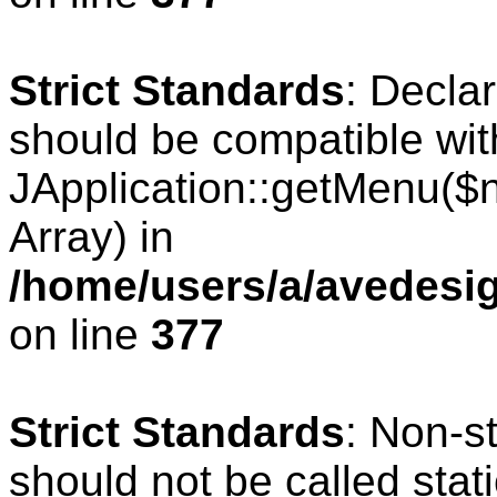
Strict Standards
: Decla
should be compatible wit
JApplication::getMenu($
Array) in
/home/users/a/avedesig
on line
377
Strict Standards
: Non-s
should not be called stati