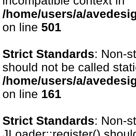
incompatible context in
/home/users/a/avedesig
on line
501
Strict Standards
: Non-s
should not be called stati
/home/users/a/avedesig
on line
161
Strict Standards
: Non-s
JLoader::register() should