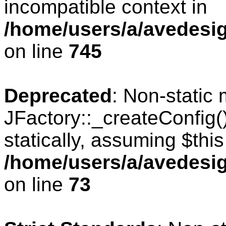
incompatible context in
/home/users/a/avedesig
on line
745
Deprecated
: Non-static
JFactory::_createConfig(
statically, assuming $thi
/home/users/a/avedesig
on line
73