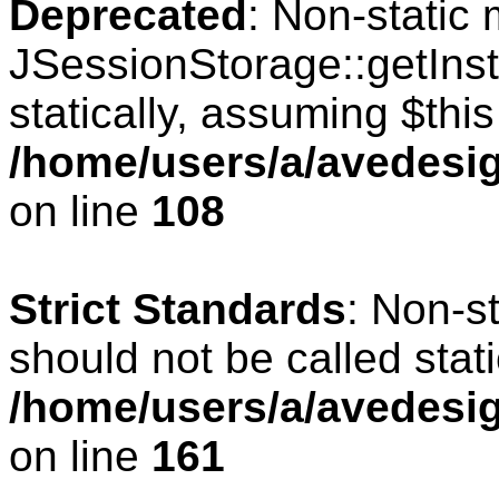
Deprecated
: Non-static
JSessionStorage::getInst
statically, assuming $thi
/home/users/a/avedesig
on line
108
Strict Standards
: Non-s
should not be called stati
/home/users/a/avedesig
on line
161