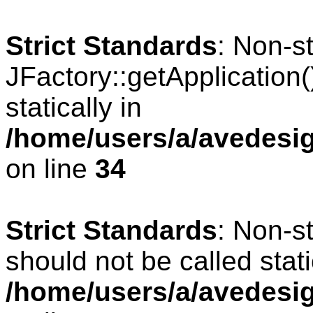
Strict Standards
: Non-s
JFactory::getApplication(
statically in
/home/users/a/avedesig
on line
34
Strict Standards
: Non-s
should not be called stati
/home/users/a/avedesig