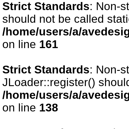
Strict Standards
: Non-s
should not be called stati
/home/users/a/avedesig
on line
161
Strict Standards
: Non-s
JLoader::register() should
/home/users/a/avedesig
on line
138