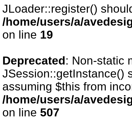
JLoader::register() should
/home/users/a/avedesig
on line
19
Deprecated
: Non-static
JSession::getInstance() s
assuming $this from inco
/home/users/a/avedesig
on line
507