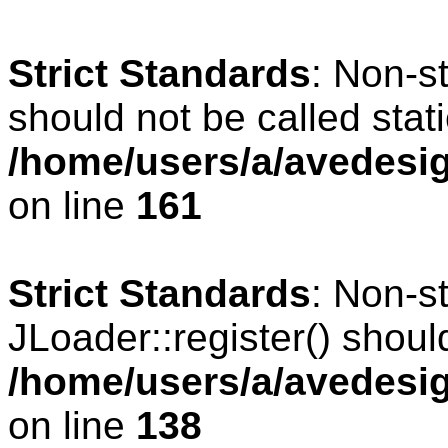
Strict Standards
: Non-s
should not be called stati
/home/users/a/avedesig
on line
161
Strict Standards
: Non-s
JLoader::register() should
/home/users/a/avedesig
on line
138