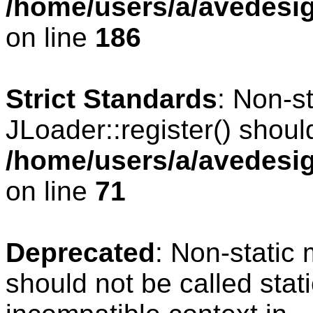
/home/users/a/avedesig
on line
186
Strict Standards
: Non-s
JLoader::register() should
/home/users/a/avedesig
on line
71
Deprecated
: Non-static
should not be called stat