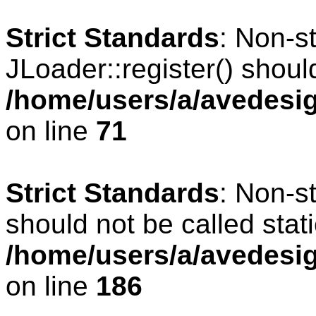
Strict Standards
: Non-s
JLoader::register() should
/home/users/a/avedesig
on line
71
Strict Standards
: Non-s
should not be called stati
/home/users/a/avedesig
on line
186