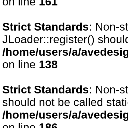
on line
161
Strict Standards
: Non-s
JLoader::register() should
/home/users/a/avedesig
on line
138
Strict Standards
: Non-s
should not be called stati
/home/users/a/avedesig
on line
186