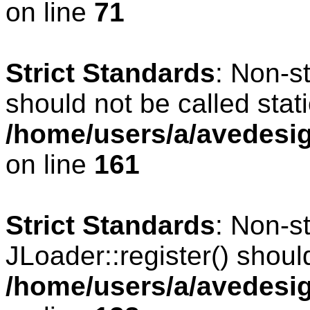
on line
71
Strict Standards
: Non-s
should not be called stati
/home/users/a/avedesig
on line
161
Strict Standards
: Non-s
JLoader::register() should
/home/users/a/avedesig