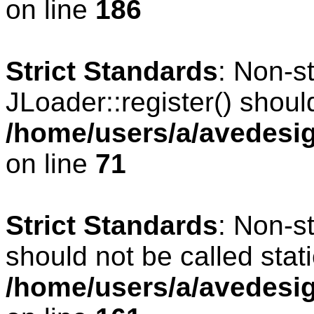
on line
186
Strict Standards
: Non-s
JLoader::register() should
/home/users/a/avedesig
on line
71
Strict Standards
: Non-s
should not be called stati
/home/users/a/avedesig