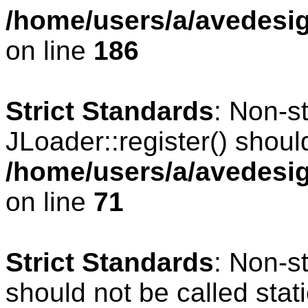
/home/users/a/avedesig
on line
186
Strict Standards
: Non-s
JLoader::register() should
/home/users/a/avedesig
on line
71
Strict Standards
: Non-s
should not be called stati