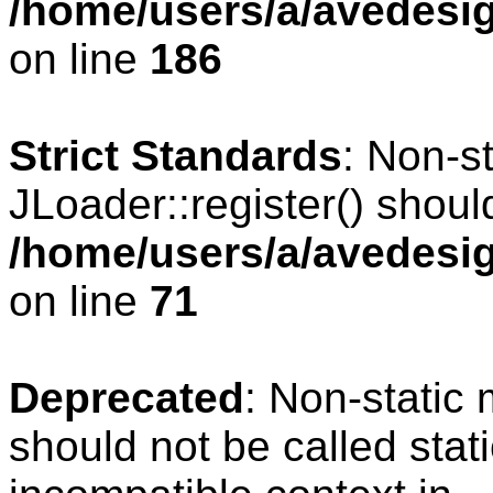
/home/users/a/avedesig
on line
186
Strict Standards
: Non-s
JLoader::register() should
/home/users/a/avedesig
on line
71
Deprecated
: Non-static
should not be called stat