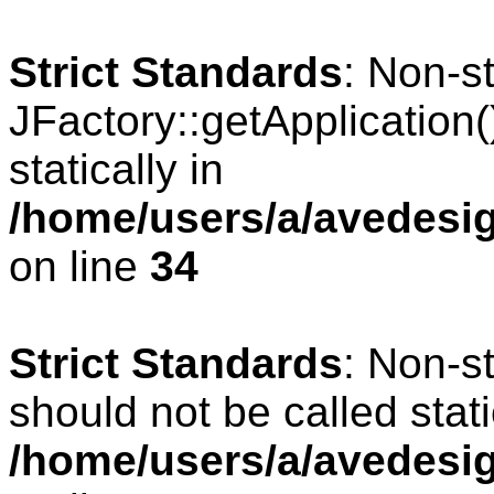
Strict Standards
: Non-s
JFactory::getApplication(
statically in
/home/users/a/avedesig
on line
34
Strict Standards
: Non-s
should not be called stati
/home/users/a/avedesig