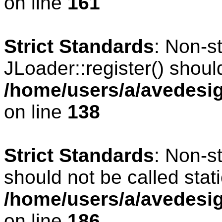
on line
161
Strict Standards
: Non-s
JLoader::register() should
/home/users/a/avedesig
on line
138
Strict Standards
: Non-s
should not be called stati
/home/users/a/avedesig
on line
186