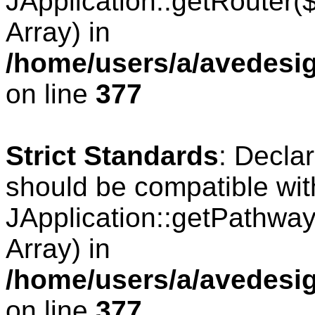
JApplication::getRouter
Array) in
/home/users/a/avedesig
on line
377
Strict Standards
: Decla
should be compatible wit
JApplication::getPathwa
Array) in
/home/users/a/avedesig
on line
377