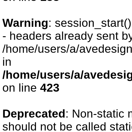
Warning
: session_start
- headers already sent by
/home/users/a/avedesign/
in
/home/users/a/avedesig
on line
423
Deprecated
: Non-static
should not be called stat