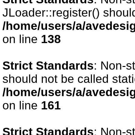
JLoader::register() should
/home/users/a/avedesig
on line
138
Strict Standards
: Non-s
should not be called stati
/home/users/a/avedesig
on line
161
Strict Standards
: Non-s