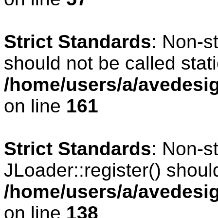
Strict Standards
: Non-s
should not be called stati
/home/users/a/avedesig
on line
161
Strict Standards
: Non-s
JLoader::register() should
/home/users/a/avedesig
on line
138