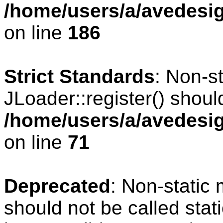
/home/users/a/avedesig
on line
186
Strict Standards
: Non-s
JLoader::register() should
/home/users/a/avedesig
on line
71
Deprecated
: Non-static
should not be called stat