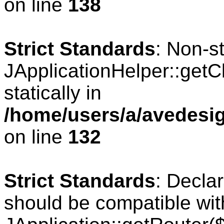
on line
138
Strict Standards
: Non-s
JApplicationHelper::getCl
statically in
/home/users/a/avedesig
on line
132
Strict Standards
: Declar
should be compatible wit