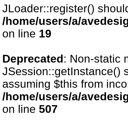
JLoader::register() should
/home/users/a/avedesig
on line
19
Deprecated
: Non-static
JSession::getInstance() s
assuming $this from inco
/home/users/a/avedesig
on line
507