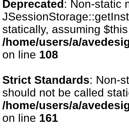
Deprecated
: Non-static
JSessionStorage::getInst
statically, assuming $thi
/home/users/a/avedesig
on line
108
Strict Standards
: Non-s
should not be called stati
/home/users/a/avedesig
on line
161