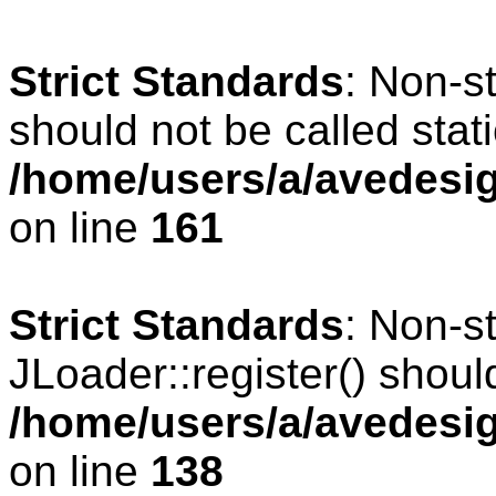
Strict Standards
: Non-s
should not be called stati
/home/users/a/avedesig
on line
161
Strict Standards
: Non-s
JLoader::register() should
/home/users/a/avedesig
on line
138