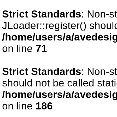
Strict Standards
: Non-s
JLoader::register() should
/home/users/a/avedesig
on line
71
Strict Standards
: Non-s
should not be called stati
/home/users/a/avedesig
on line
186