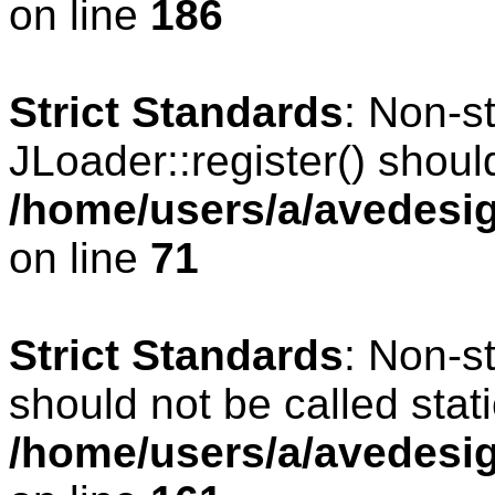
on line
186
Strict Standards
: Non-s
JLoader::register() should
/home/users/a/avedesig
on line
71
Strict Standards
: Non-s
should not be called stati
/home/users/a/avedesig