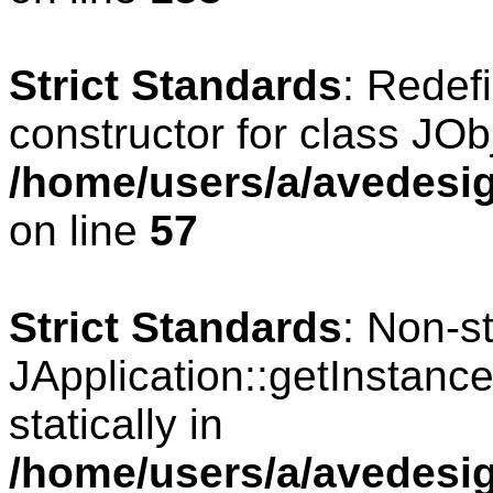
Strict Standards
: Redef
constructor for class JOb
/home/users/a/avedesig
on line
57
Strict Standards
: Non-s
JApplication::getInstance
statically in
/home/users/a/avedesig