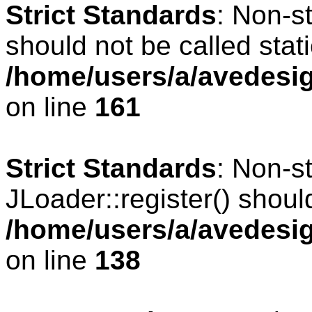
Strict Standards
: Non-s
should not be called stati
/home/users/a/avedesig
on line
161
Strict Standards
: Non-s
JLoader::register() should
/home/users/a/avedesig
on line
138