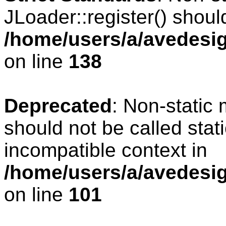
JLoader::register() should
/home/users/a/avedesig
on line
138
Deprecated
: Non-static 
should not be called stat
incompatible context in
/home/users/a/avedesig
on line
101