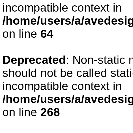
incompatible context in
/home/users/a/avedesig
on line
64
Deprecated
: Non-static
should not be called stat
incompatible context in
/home/users/a/avedesig
on line
268