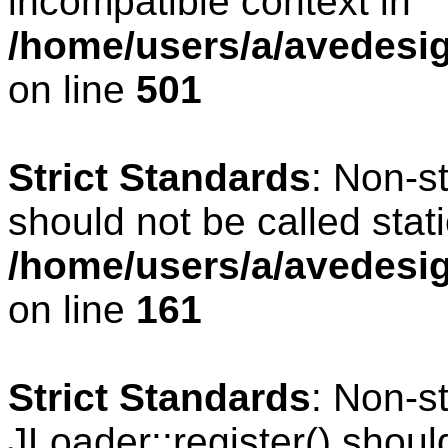
incompatible context in
/home/users/a/avedesig
on line
501
Strict Standards
: Non-s
should not be called stati
/home/users/a/avedesig
on line
161
Strict Standards
: Non-s
JLoader::register() should