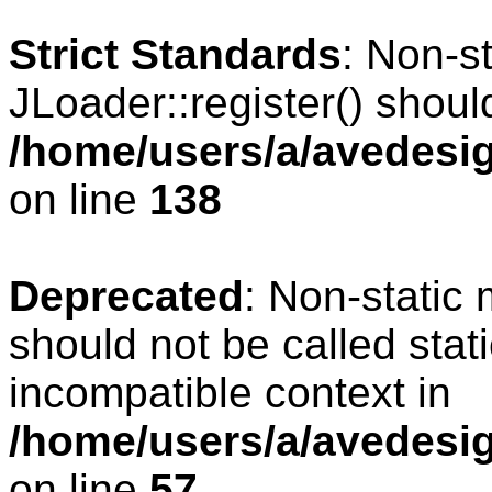
Strict Standards
: Non-s
JLoader::register() should
/home/users/a/avedesig
on line
138
Deprecated
: Non-static 
should not be called stat
incompatible context in
/home/users/a/avedesig
on line
57