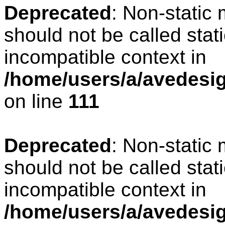
Deprecated
: Non-static
should not be called stat
incompatible context in
/home/users/a/avedesign
on line
111
Deprecated
: Non-static
should not be called stat
incompatible context in
/home/users/a/avedesig