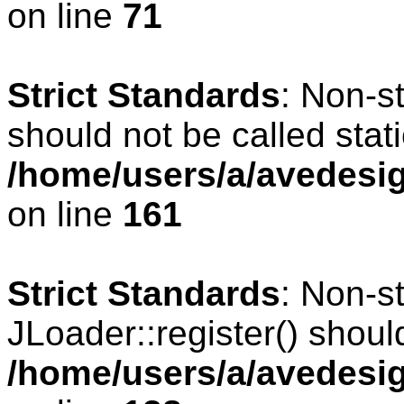
on line
71
Strict Standards
: Non-s
should not be called stati
/home/users/a/avedesig
on line
161
Strict Standards
: Non-s
JLoader::register() should
/home/users/a/avedesig