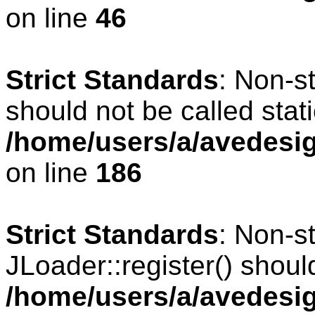
on line
46
Strict Standards
: Non-s
should not be called stati
/home/users/a/avedesig
on line
186
Strict Standards
: Non-s
JLoader::register() should
/home/users/a/avedesig