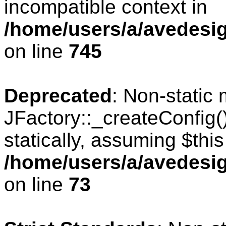
incompatible context in
/home/users/a/avedesig
on line
745
Deprecated
: Non-static
JFactory::_createConfig(
statically, assuming $thi
/home/users/a/avedesig
on line
73