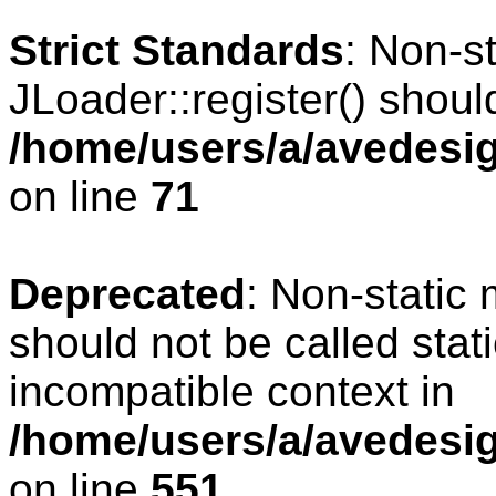
Strict Standards
: Non-s
JLoader::register() should
/home/users/a/avedesig
on line
71
Deprecated
: Non-static
should not be called stat
incompatible context in
/home/users/a/avedesig
on line
551