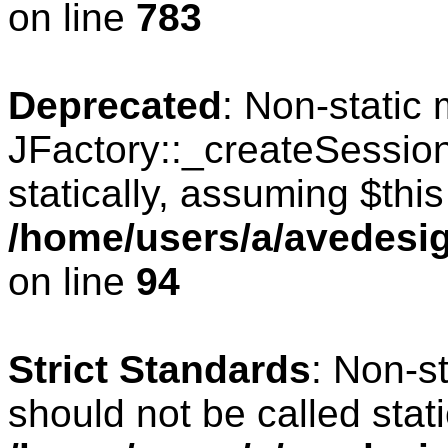
on line
783
Deprecated
: Non-static
JFactory::_createSession
statically, assuming $thi
/home/users/a/avedesig
on line
94
Strict Standards
: Non-s
should not be called stati