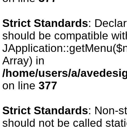
Strict Standards
: Decla
should be compatible wit
JApplication::getMenu($
Array) in
/home/users/a/avedesig
on line
377
Strict Standards
: Non-s
should not be called stati