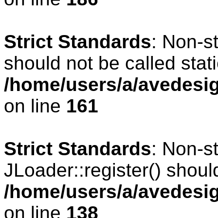
Strict Standards
: Non-s
should not be called stati
/home/users/a/avedesig
on line
161
Strict Standards
: Non-s
JLoader::register() should
/home/users/a/avedesig
on line
138