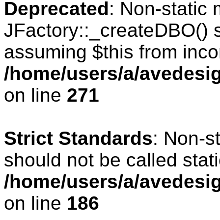
Deprecated
: Non-static
JFactory::_createDBO() sh
assuming $this from inco
/home/users/a/avedesig
on line
271
Strict Standards
: Non-s
should not be called stati
/home/users/a/avedesig
on line
186