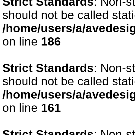
Strict Standards
: Non-s
should not be called stati
/home/users/a/avedesig
on line
186
Strict Standards
: Non-s
should not be called stati
/home/users/a/avedesig
on line
161
Strict Standards
: Non-s