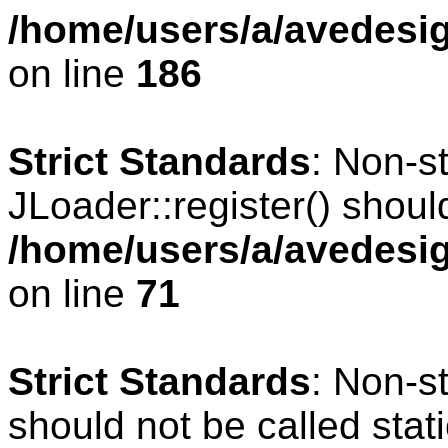
/home/users/a/avedesig
on line
186
Strict Standards
: Non-s
JLoader::register() should
/home/users/a/avedesig
on line
71
Strict Standards
: Non-s
should not be called stati