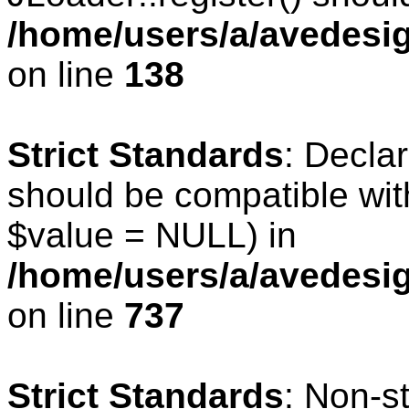
/home/users/a/avedesig
on line
138
Strict Standards
: Declar
should be compatible wit
$value = NULL) in
/home/users/a/avedesig
on line
737
Strict Standards
: Non-s