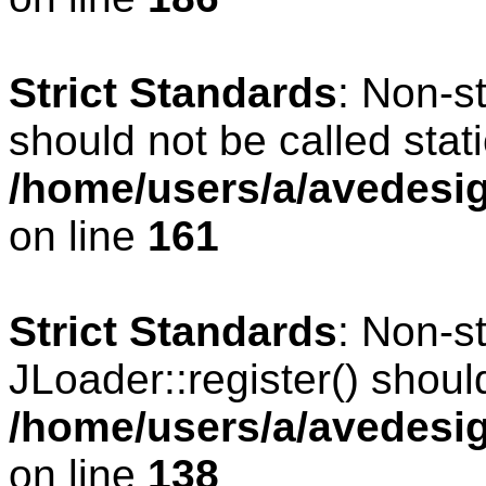
Strict Standards
: Non-s
should not be called stati
/home/users/a/avedesig
on line
161
Strict Standards
: Non-s
JLoader::register() should
/home/users/a/avedesig
on line
138