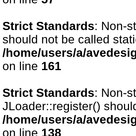
Strict Standards
: Non-s
should not be called stati
/home/users/a/avedesig
on line
161
Strict Standards
: Non-s
JLoader::register() should
/home/users/a/avedesig
on line
138