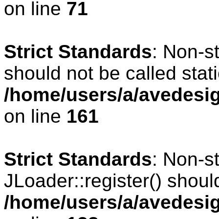
on line
71
Strict Standards
: Non-s
should not be called stati
/home/users/a/avedesig
on line
161
Strict Standards
: Non-s
JLoader::register() should
/home/users/a/avedesig