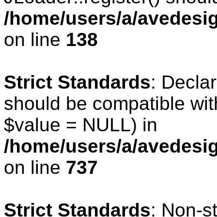
/home/users/a/avedesig
on line
138
Strict Standards
: Declar
should be compatible wit
$value = NULL) in
/home/users/a/avedesig
on line
737
Strict Standards
: Non-s