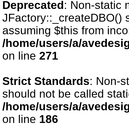
Deprecated
: Non-static
JFactory::_createDBO() sh
assuming $this from inco
/home/users/a/avedesig
on line
271
Strict Standards
: Non-s
should not be called stati
/home/users/a/avedesig
on line
186