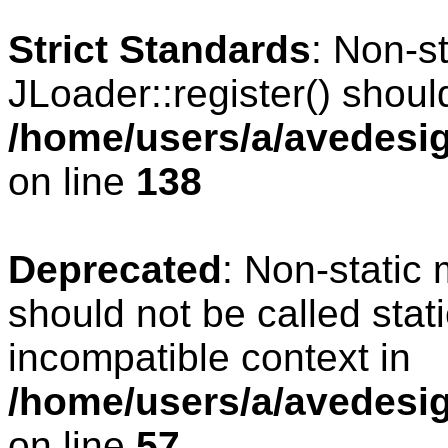
Strict Standards
: Non-s
JLoader::register() should
/home/users/a/avedesig
on line
138
Deprecated
: Non-static 
should not be called stat
incompatible context in
/home/users/a/avedesig
on line
57