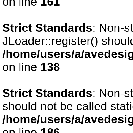
on line
161
Strict Standards
: Non-s
JLoader::register() should
/home/users/a/avedesig
on line
138
Strict Standards
: Non-s
should not be called stati
/home/users/a/avedesig
on line
186