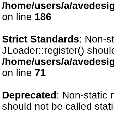
/home/users/a/avedesig
on line
186
Strict Standards
: Non-s
JLoader::register() should
/home/users/a/avedesig
on line
71
Deprecated
: Non-static
should not be called stat