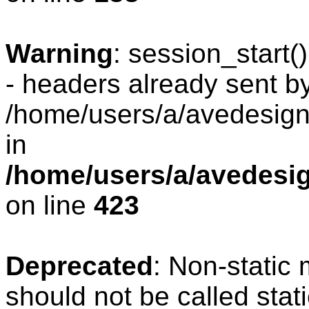
Warning
: session_start
- headers already sent by
/home/users/a/avedesign/
in
/home/users/a/avedesig
on line
423
Deprecated
: Non-static
should not be called stat