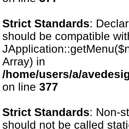
Strict Standards
: Decla
should be compatible wit
JApplication::getMenu($
Array) in
/home/users/a/avedesig
on line
377
Strict Standards
: Non-s
should not be called stati