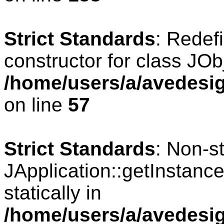
Strict Standards
: Redef
constructor for class JOb
/home/users/a/avedesig
on line
57
Strict Standards
: Non-s
JApplication::getInstance
statically in
/home/users/a/avedesig