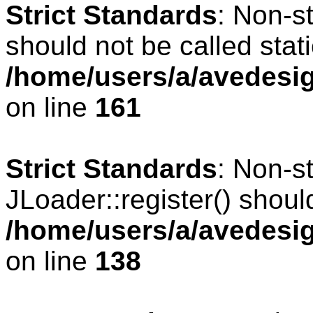
Strict Standards
: Non-s
should not be called stati
/home/users/a/avedesig
on line
161
Strict Standards
: Non-s
JLoader::register() should
/home/users/a/avedesig
on line
138