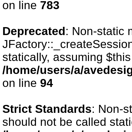
on line
783
Deprecated
: Non-static
JFactory::_createSession
statically, assuming $thi
/home/users/a/avedesig
on line
94
Strict Standards
: Non-s
should not be called stati