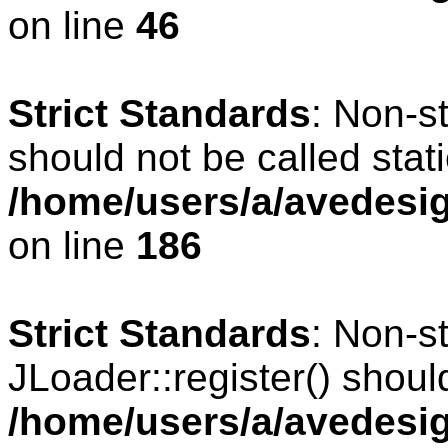
on line
46
Strict Standards
: Non-s
should not be called stati
/home/users/a/avedesig
on line
186
Strict Standards
: Non-s
JLoader::register() should
/home/users/a/avedesig