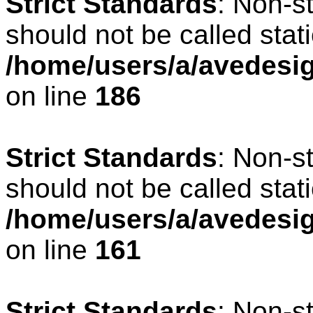
Strict Standards
: Non-s
should not be called stati
/home/users/a/avedesig
on line
186
Strict Standards
: Non-s
should not be called stati
/home/users/a/avedesig
on line
161
Strict Standards
: Non-s