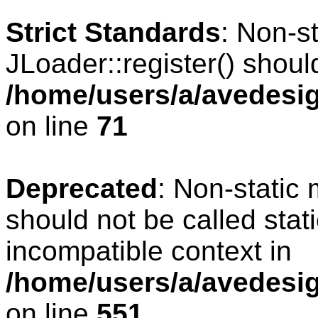
Strict Standards
: Non-s
JLoader::register() should
/home/users/a/avedesig
on line
71
Deprecated
: Non-static
should not be called stat
incompatible context in
/home/users/a/avedesig
on line
551