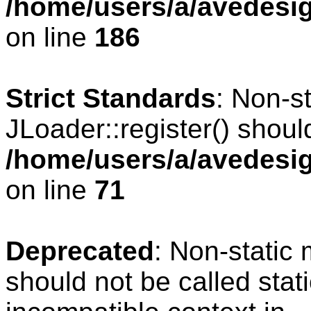
/home/users/a/avedesig
on line
186
Strict Standards
: Non-s
JLoader::register() should
/home/users/a/avedesig
on line
71
Deprecated
: Non-static
should not be called stat