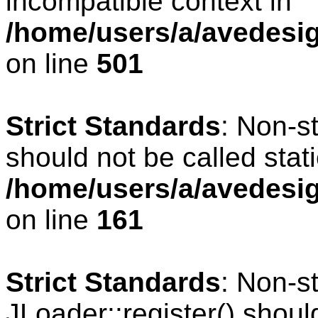
incompatible context in
/home/users/a/avedesig
on line
501
Strict Standards
: Non-s
should not be called stati
/home/users/a/avedesig
on line
161
Strict Standards
: Non-s
JLoader::register() should