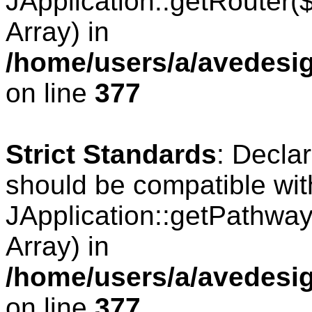
JApplication::getRouter
Array) in
/home/users/a/avedesig
on line
377
Strict Standards
: Decla
should be compatible wit
JApplication::getPathwa
Array) in
/home/users/a/avedesig
on line
377