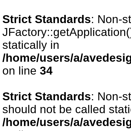
Strict Standards
: Non-s
JFactory::getApplication(
statically in
/home/users/a/avedesig
on line
34
Strict Standards
: Non-s
should not be called stati
/home/users/a/avedesig