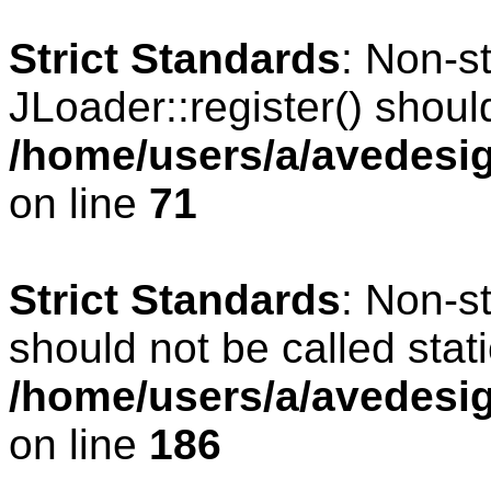
Strict Standards
: Non-s
JLoader::register() should
/home/users/a/avedesig
on line
71
Strict Standards
: Non-s
should not be called stati
/home/users/a/avedesig
on line
186