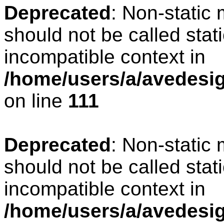
Deprecated
: Non-static
should not be called stat
incompatible context in
/home/users/a/avedesign
on line
111
Deprecated
: Non-static
should not be called stat
incompatible context in
/home/users/a/avedesig