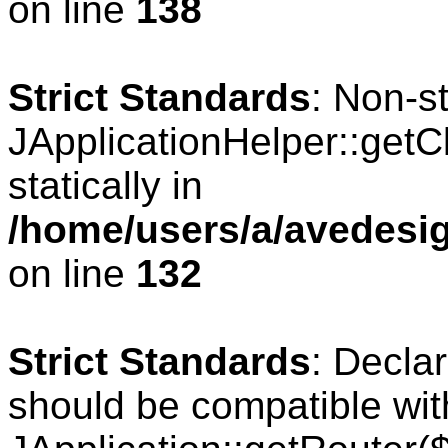
on line
138
Strict Standards
: Non-s
JApplicationHelper::getCl
statically in
/home/users/a/avedesig
on line
132
Strict Standards
: Declar
should be compatible wit