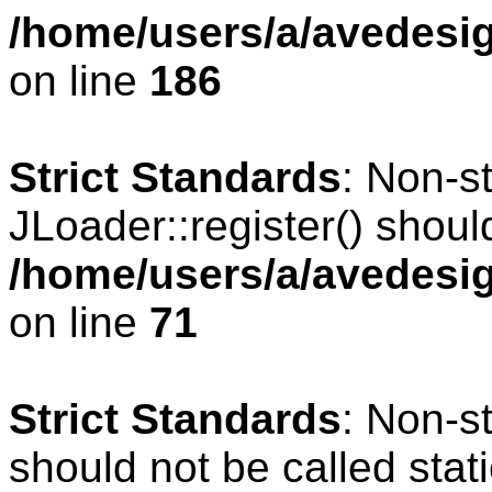
/home/users/a/avedesig
on line
186
Strict Standards
: Non-s
JLoader::register() should
/home/users/a/avedesig
on line
71
Strict Standards
: Non-s
should not be called stati