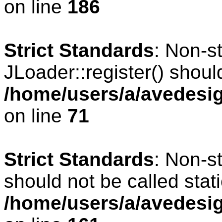
on line
186
Strict Standards
: Non-s
JLoader::register() should
/home/users/a/avedesig
on line
71
Strict Standards
: Non-s
should not be called stati
/home/users/a/avedesig