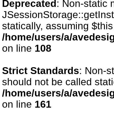
Deprecated
: Non-static
JSessionStorage::getInst
statically, assuming $thi
/home/users/a/avedesig
on line
108
Strict Standards
: Non-s
should not be called stati
/home/users/a/avedesig
on line
161