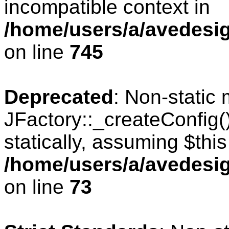
incompatible context in
/home/users/a/avedesig
on line
745
Deprecated
: Non-static
JFactory::_createConfig(
statically, assuming $thi
/home/users/a/avedesig
on line
73