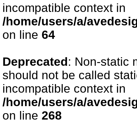
incompatible context in
/home/users/a/avedesig
on line
64
Deprecated
: Non-static
should not be called stat
incompatible context in
/home/users/a/avedesig
on line
268