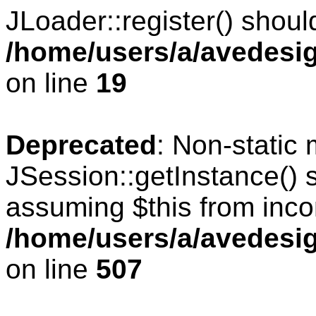
JLoader::register() should
/home/users/a/avedesig
on line
19
Deprecated
: Non-static
JSession::getInstance() s
assuming $this from inco
/home/users/a/avedesig
on line
507