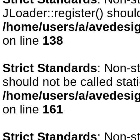
JLoader::register() should
/home/users/a/avedesig
on line
138
Strict Standards
: Non-s
should not be called stati
/home/users/a/avedesig
on line
161
Strict Standards
: Non-s