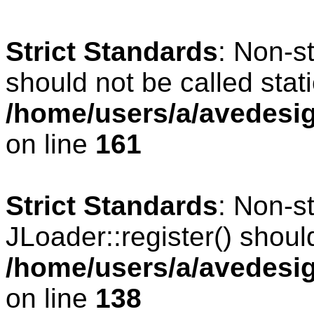
Strict Standards
: Non-s
should not be called stati
/home/users/a/avedesig
on line
161
Strict Standards
: Non-s
JLoader::register() should
/home/users/a/avedesig
on line
138