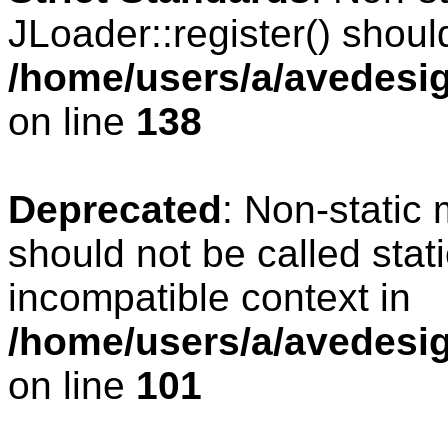
JLoader::register() should
/home/users/a/avedesig
on line
138
Deprecated
: Non-static 
should not be called stat
incompatible context in
/home/users/a/avedesig
on line
101