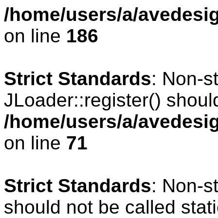
/home/users/a/avedesig
on line
186
Strict Standards
: Non-s
JLoader::register() should
/home/users/a/avedesig
on line
71
Strict Standards
: Non-s
should not be called stati