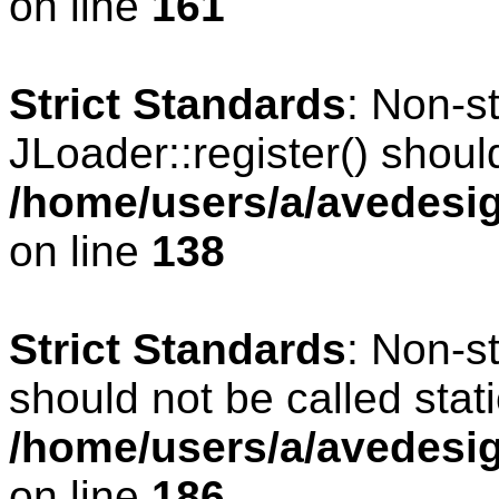
on line
161
Strict Standards
: Non-s
JLoader::register() should
/home/users/a/avedesig
on line
138
Strict Standards
: Non-s
should not be called stati
/home/users/a/avedesig
on line
186