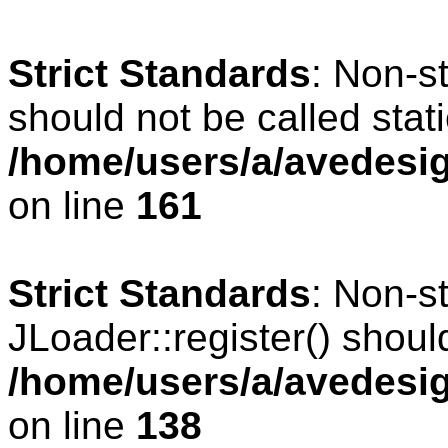
Strict Standards
: Non-s
should not be called stati
/home/users/a/avedesig
on line
161
Strict Standards
: Non-s
JLoader::register() should
/home/users/a/avedesig
on line
138