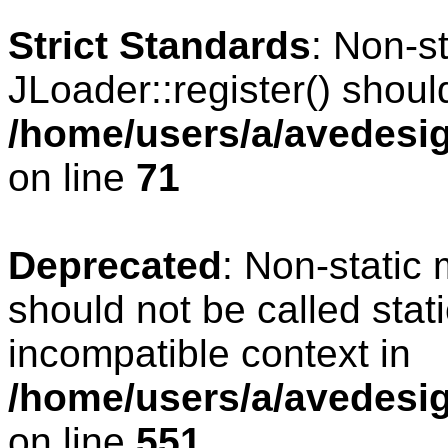
Strict Standards
: Non-s
JLoader::register() should
/home/users/a/avedesig
on line
71
Deprecated
: Non-static
should not be called stat
incompatible context in
/home/users/a/avedesig
on line
551