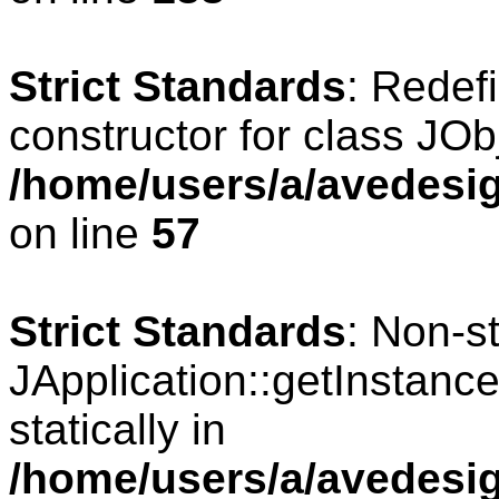
Strict Standards
: Redef
constructor for class JOb
/home/users/a/avedesig
on line
57
Strict Standards
: Non-s
JApplication::getInstance
statically in
/home/users/a/avedesig