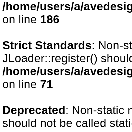
/home/users/a/avedesig
on line
186
Strict Standards
: Non-s
JLoader::register() should
/home/users/a/avedesig
on line
71
Deprecated
: Non-static
should not be called stat