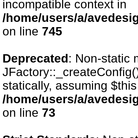
incompatible context in
/home/users/a/avedesig
on line
745
Deprecated
: Non-static
JFactory::_createConfig(
statically, assuming $thi
/home/users/a/avedesig
on line
73