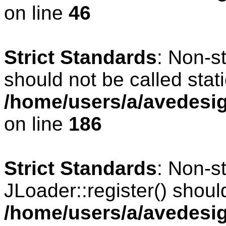
on line
46
Strict Standards
: Non-s
should not be called stati
/home/users/a/avedesig
on line
186
Strict Standards
: Non-s
JLoader::register() should
/home/users/a/avedesig