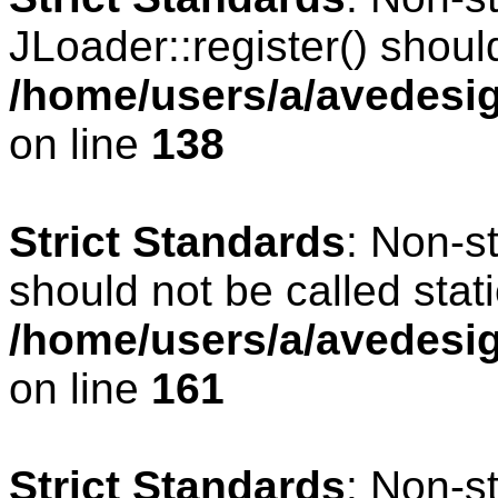
JLoader::register() should
/home/users/a/avedesig
on line
138
Strict Standards
: Non-s
should not be called stati
/home/users/a/avedesig
on line
161
Strict Standards
: Non-s