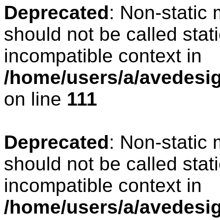
Deprecated
: Non-static
should not be called stat
incompatible context in
/home/users/a/avedesign
on line
111
Deprecated
: Non-static
should not be called stat
incompatible context in
/home/users/a/avedesig