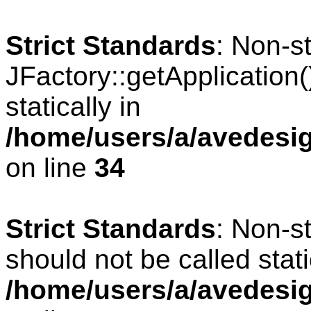
Strict Standards
: Non-s
JFactory::getApplication(
statically in
/home/users/a/avedesig
on line
34
Strict Standards
: Non-s
should not be called stati
/home/users/a/avedesig