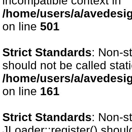
incompatible context in
/home/users/a/avedesig
on line
501
Strict Standards
: Non-s
should not be called stati
/home/users/a/avedesig
on line
161
Strict Standards
: Non-s
JLoader::register() should