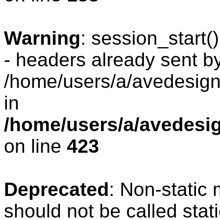
Warning
: session_start
- headers already sent by
/home/users/a/avedesign/
in
/home/users/a/avedesig
on line
423
Deprecated
: Non-static
should not be called stat