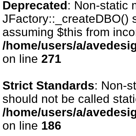
Deprecated
: Non-static
JFactory::_createDBO() sh
assuming $this from inco
/home/users/a/avedesig
on line
271
Strict Standards
: Non-s
should not be called stati
/home/users/a/avedesig
on line
186