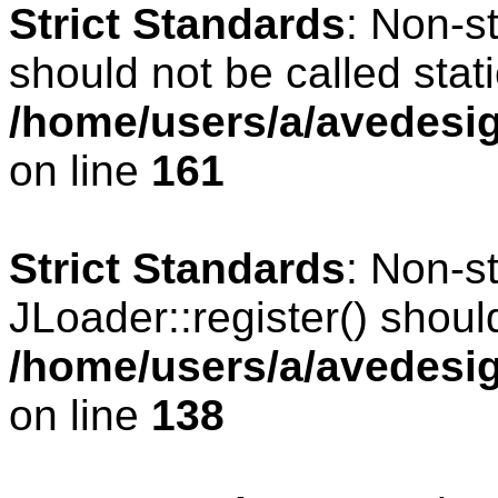
Strict Standards
: Non-s
should not be called stati
/home/users/a/avedesig
on line
161
Strict Standards
: Non-s
JLoader::register() should
/home/users/a/avedesig
on line
138