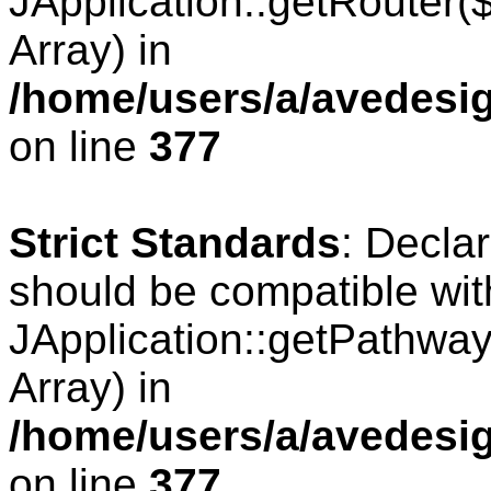
JApplication::getRouter
Array) in
/home/users/a/avedesig
on line
377
Strict Standards
: Decla
should be compatible wit
JApplication::getPathwa
Array) in
/home/users/a/avedesig
on line
377