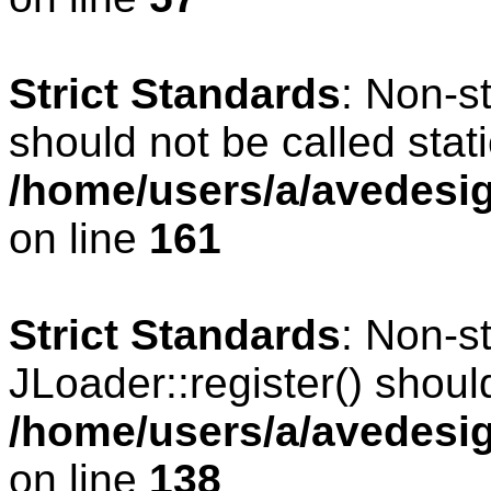
Strict Standards
: Non-s
should not be called stati
/home/users/a/avedesig
on line
161
Strict Standards
: Non-s
JLoader::register() should
/home/users/a/avedesig
on line
138