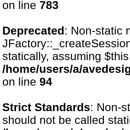
on line
783
Deprecated
: Non-static
JFactory::_createSession
statically, assuming $thi
/home/users/a/avedesig
on line
94
Strict Standards
: Non-s
should not be called stati