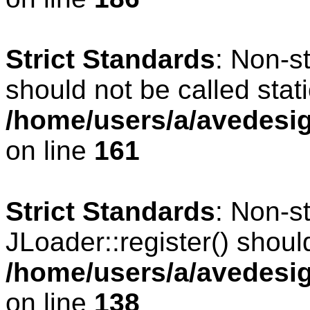
Strict Standards
: Non-s
should not be called stati
/home/users/a/avedesig
on line
161
Strict Standards
: Non-s
JLoader::register() should
/home/users/a/avedesig
on line
138