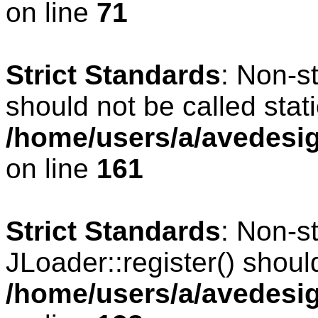
on line
71
Strict Standards
: Non-s
should not be called stati
/home/users/a/avedesig
on line
161
Strict Standards
: Non-s
JLoader::register() should
/home/users/a/avedesig