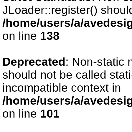
JLoader::register() should
/home/users/a/avedesig
on line
138
Deprecated
: Non-static 
should not be called stat
incompatible context in
/home/users/a/avedesig
on line
101