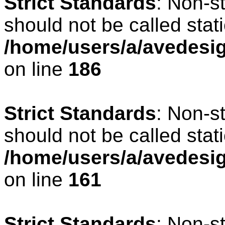
Strict Standards
: Non-s
should not be called stati
/home/users/a/avedesig
on line
186
Strict Standards
: Non-s
should not be called stati
/home/users/a/avedesig
on line
161
Strict Standards
: Non-s