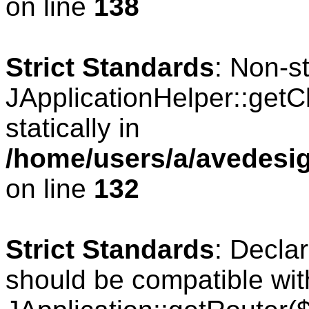
on line
138
Strict Standards
: Non-s
JApplicationHelper::getCl
statically in
/home/users/a/avedesig
on line
132
Strict Standards
: Declar
should be compatible wit