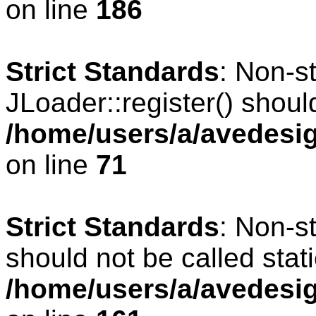
on line
186
Strict Standards
: Non-s
JLoader::register() should
/home/users/a/avedesig
on line
71
Strict Standards
: Non-s
should not be called stati
/home/users/a/avedesig