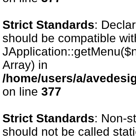
Strict Standards
: Decla
should be compatible wit
JApplication::getMenu($
Array) in
/home/users/a/avedesig
on line
377
Strict Standards
: Non-s
should not be called stati