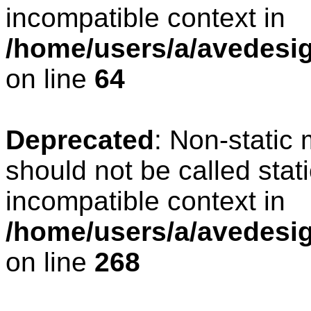
incompatible context in
/home/users/a/avedesig
on line
64
Deprecated
: Non-static
should not be called stat
incompatible context in
/home/users/a/avedesig
on line
268