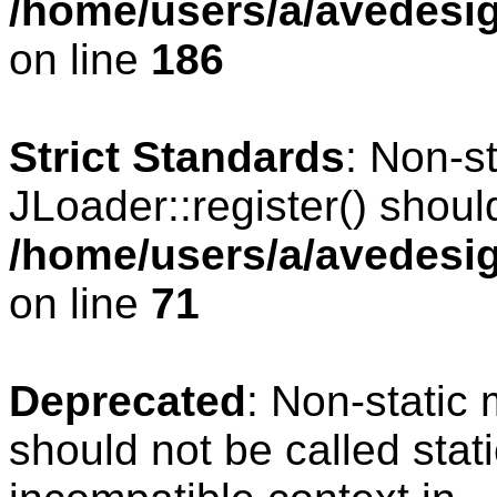
/home/users/a/avedesig
on line
186
Strict Standards
: Non-s
JLoader::register() should
/home/users/a/avedesig
on line
71
Deprecated
: Non-static
should not be called stat