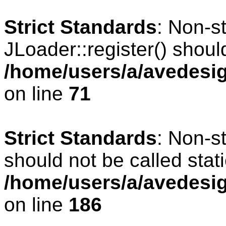
Strict Standards
: Non-s
JLoader::register() should
/home/users/a/avedesig
on line
71
Strict Standards
: Non-s
should not be called stati
/home/users/a/avedesig
on line
186