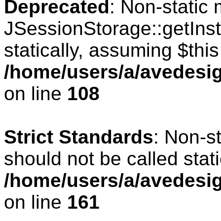
Deprecated
: Non-static
JSessionStorage::getInst
statically, assuming $thi
/home/users/a/avedesig
on line
108
Strict Standards
: Non-s
should not be called stati
/home/users/a/avedesig
on line
161