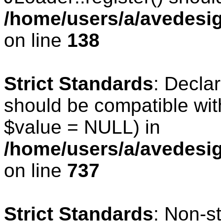
/home/users/a/avedesig
on line
138
Strict Standards
: Declar
should be compatible wit
$value = NULL) in
/home/users/a/avedesig
on line
737
Strict Standards
: Non-s