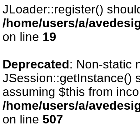
JLoader::register() should
/home/users/a/avedesig
on line
19
Deprecated
: Non-static
JSession::getInstance() s
assuming $this from inco
/home/users/a/avedesig
on line
507