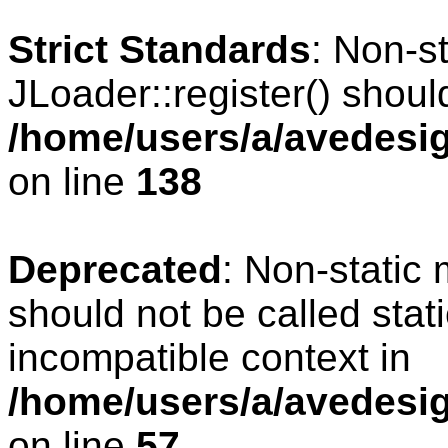
Strict Standards
: Non-s
JLoader::register() should
/home/users/a/avedesig
on line
138
Deprecated
: Non-static 
should not be called stat
incompatible context in
/home/users/a/avedesig
on line
57