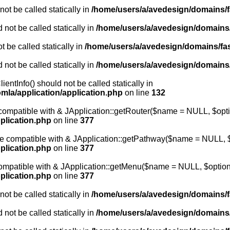
ot be called statically in
/home/users/a/avedesign/domains/fa
 not be called statically in
/home/users/a/avedesign/domains/f
 be called statically in
/home/users/a/avedesign/domains/fasa
 not be called statically in
/home/users/a/avedesign/domains/f
entInfo() should not be called statically in
mla/application/application.php
on line
132
e compatible with & JApplication::getRouter($name = NULL, $opti
plication.php
on line
377
 be compatible with & JApplication::getPathway($name = NULL, $
plication.php
on line
377
 compatible with & JApplication::getMenu($name = NULL, $options
plication.php
on line
377
ot be called statically in
/home/users/a/avedesign/domains/fa
 not be called statically in
/home/users/a/avedesign/domains/f