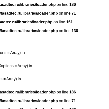
sadtec.ru/libraries/loader.php
on line
186
asadtec.ru/libraries/loader.php
on line
71
dtec.ru/libraries/loader.php
on line
161
asadtec.ru/libraries/loader.php
on line
138
ons = Array) in
options = Array) in
 = Array) in
sadtec.ru/libraries/loader.php
on line
186
asadtec.ru/libraries/loader.php
on line
71