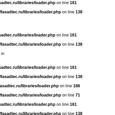
dtec.ru/libraries/loader.php
on line
161
asadtec.ru/libraries/loader.php
on line
138
dtec.ru/libraries/loader.php
on line
161
asadtec.ru/libraries/loader.php
on line
138
 in
dtec.ru/libraries/loader.php
on line
161
asadtec.ru/libraries/loader.php
on line
138
sadtec.ru/libraries/loader.php
on line
186
asadtec.ru/libraries/loader.php
on line
71
dtec.ru/libraries/loader.php
on line
161
asadtec.ru/libraries/loader.php
on line
138