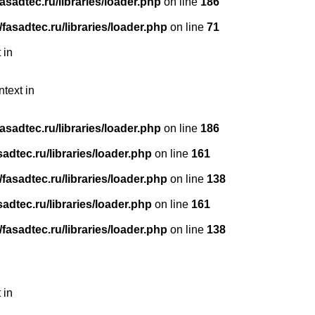
sadtec.ru/libraries/loader.php
on line
186
asadtec.ru/libraries/loader.php
on line
71
 in
ntext in
sadtec.ru/libraries/loader.php
on line
186
dtec.ru/libraries/loader.php
on line
161
asadtec.ru/libraries/loader.php
on line
138
dtec.ru/libraries/loader.php
on line
161
asadtec.ru/libraries/loader.php
on line
138
 in