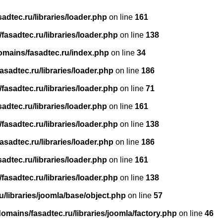
dtec.ru/libraries/loader.php
on line
161
asadtec.ru/libraries/loader.php
on line
138
omains/fasadtec.ru/index.php
on line
34
sadtec.ru/libraries/loader.php
on line
186
asadtec.ru/libraries/loader.php
on line
71
dtec.ru/libraries/loader.php
on line
161
asadtec.ru/libraries/loader.php
on line
138
sadtec.ru/libraries/loader.php
on line
186
dtec.ru/libraries/loader.php
on line
161
asadtec.ru/libraries/loader.php
on line
138
/libraries/joomla/base/object.php
on line
57
mains/fasadtec.ru/libraries/joomla/factory.php
on line
46