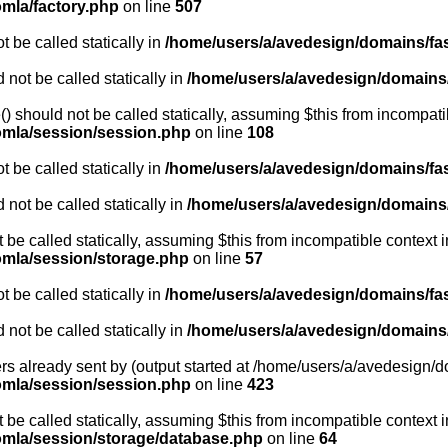
omla/factory.php
on line
507
 be called statically in
/home/users/a/avedesign/domains/fasa
 not be called statically in
/home/users/a/avedesign/domains/f
 should not be called statically, assuming $this from incompati
oomla/session/session.php
on line
108
 be called statically in
/home/users/a/avedesign/domains/fasa
 not be called statically in
/home/users/a/avedesign/domains/f
t be called statically, assuming $this from incompatible context i
oomla/session/storage.php
on line
57
 be called statically in
/home/users/a/avedesign/domains/fasa
 not be called statically in
/home/users/a/avedesign/domains/f
rs already sent by (output started at /home/users/a/avedesign/do
oomla/session/session.php
on line
423
be called statically, assuming $this from incompatible context i
oomla/session/storage/database.php
on line
64