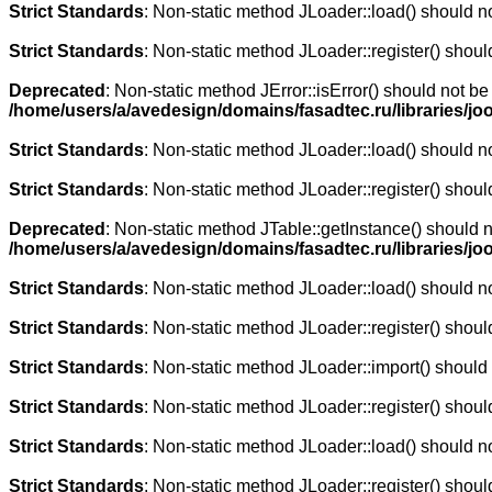
Strict Standards
: Non-static method JLoader::load() should not
Strict Standards
: Non-static method JLoader::register() should
Deprecated
: Non-static method JError::isError() should not be
/home/users/a/avedesign/domains/fasadtec.ru/libraries/jo
Strict Standards
: Non-static method JLoader::load() should not
Strict Standards
: Non-static method JLoader::register() should
Deprecated
: Non-static method JTable::getInstance() should n
/home/users/a/avedesign/domains/fasadtec.ru/libraries/j
Strict Standards
: Non-static method JLoader::load() should not
Strict Standards
: Non-static method JLoader::register() should
Strict Standards
: Non-static method JLoader::import() should n
Strict Standards
: Non-static method JLoader::register() should
Strict Standards
: Non-static method JLoader::load() should not
Strict Standards
: Non-static method JLoader::register() should