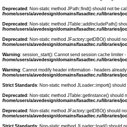
Deprecated
: Non-static method JPath::find() should not be cal
/home/users/a/avedesign/domains/fasadtec.ru/libraries/jo
Deprecated
: Non-static method JTable::addIncludePath() shoul
/home/users/a/avedesign/domains/fasadtec.ru/libraries/jo
Deprecated
: Non-static method JFactory::getDBO() should not 
/home/users/a/avedesign/domains/fasadtec.ru/libraries/jo
Warning
: session_start(): Cannot send session cache limiter 
/home/users/a/avedesign/domains/fasadtec.ru/libraries/j
Warning
: Cannot modify header information - headers already 
/home/users/a/avedesign/domains/fasadtec.ru/libraries/j
Strict Standards
: Non-static method JLoader::import() should n
Deprecated
: Non-static method JTable::getInstance() should n
/home/users/a/avedesign/domains/fasadtec.ru/libraries/joo
Deprecated
: Non-static method JFactory::getDBO() should not 
/home/users/a/avedesign/domains/fasadtec.ru/libraries/jo
Strict Standards
: Non-static method JLoader::load() should not