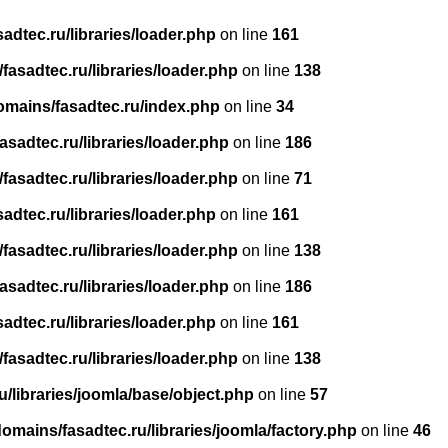
dtec.ru/libraries/loader.php
on line
161
asadtec.ru/libraries/loader.php
on line
138
omains/fasadtec.ru/index.php
on line
34
sadtec.ru/libraries/loader.php
on line
186
asadtec.ru/libraries/loader.php
on line
71
dtec.ru/libraries/loader.php
on line
161
asadtec.ru/libraries/loader.php
on line
138
sadtec.ru/libraries/loader.php
on line
186
dtec.ru/libraries/loader.php
on line
161
asadtec.ru/libraries/loader.php
on line
138
/libraries/joomla/base/object.php
on line
57
mains/fasadtec.ru/libraries/joomla/factory.php
on line
46