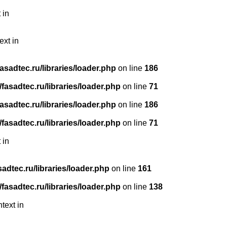
 in
ext in
sadtec.ru/libraries/loader.php
on line
186
asadtec.ru/libraries/loader.php
on line
71
sadtec.ru/libraries/loader.php
on line
186
asadtec.ru/libraries/loader.php
on line
71
 in
dtec.ru/libraries/loader.php
on line
161
asadtec.ru/libraries/loader.php
on line
138
text in