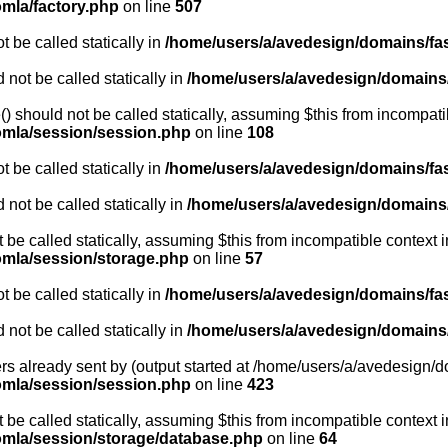
omla/factory.php
on line
507
 be called statically in
/home/users/a/avedesign/domains/fasa
 not be called statically in
/home/users/a/avedesign/domains/f
 should not be called statically, assuming $this from incompati
oomla/session/session.php
on line
108
 be called statically in
/home/users/a/avedesign/domains/fasa
 not be called statically in
/home/users/a/avedesign/domains/f
t be called statically, assuming $this from incompatible context i
oomla/session/storage.php
on line
57
 be called statically in
/home/users/a/avedesign/domains/fasa
 not be called statically in
/home/users/a/avedesign/domains/f
rs already sent by (output started at /home/users/a/avedesign/do
oomla/session/session.php
on line
423
be called statically, assuming $this from incompatible context i
oomla/session/storage/database.php
on line
64