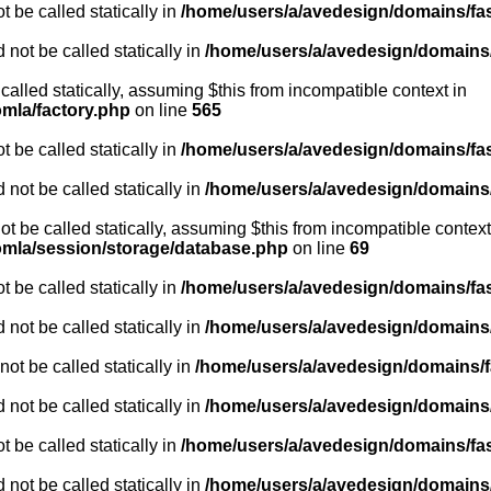
 be called statically in
/home/users/a/avedesign/domains/fasa
 not be called statically in
/home/users/a/avedesign/domains/f
 called statically, assuming $this from incompatible context in
omla/factory.php
on line
565
 be called statically in
/home/users/a/avedesign/domains/fasa
 not be called statically in
/home/users/a/avedesign/domains/f
ot be called statically, assuming $this from incompatible context
oomla/session/storage/database.php
on line
69
 be called statically in
/home/users/a/avedesign/domains/fasa
 not be called statically in
/home/users/a/avedesign/domains/f
ot be called statically in
/home/users/a/avedesign/domains/fa
 not be called statically in
/home/users/a/avedesign/domains/f
 be called statically in
/home/users/a/avedesign/domains/fasa
 not be called statically in
/home/users/a/avedesign/domains/f