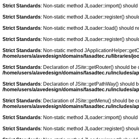
Strict Standards
: Non-static method JLoader::import() should n
Strict Standards
: Non-static method JLoader::register() should
Strict Standards
: Non-static method JLoader::load() should not
Strict Standards
: Non-static method JLoader::register() should
Strict Standards
: Non-static method JApplicationHelper::getCli
/home/users/a/avedesign/domains/fasadtec.ru/libraries/joo
Strict Standards
: Declaration of JSite::getRouter() should b
/home/users/a/avedesign/domains/fasadtec.ru/includes/ap
Strict Standards
: Declaration of JSite::getPathWay() should
/home/users/a/avedesign/domains/fasadtec.ru/includes/ap
Strict Standards
: Declaration of JSite::getMenu() should be
/home/users/a/avedesign/domains/fasadtec.ru/includes/ap
Strict Standards
: Non-static method JLoader::import() should n
Strict Standards
: Non-static method JLoader::register() should