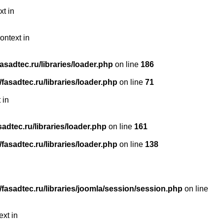
xt in
ontext in
sadtec.ru/libraries/loader.php
on line
186
asadtec.ru/libraries/loader.php
on line
71
 in
dtec.ru/libraries/loader.php
on line
161
asadtec.ru/libraries/loader.php
on line
138
asadtec.ru/libraries/joomla/session/session.php
on line
ext in