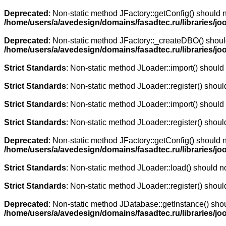
Deprecated
: Non-static method JFactory::getConfig() should n
/home/users/a/avedesign/domains/fasadtec.ru/libraries/jo
Deprecated
: Non-static method JFactory::_createDBO() should 
/home/users/a/avedesign/domains/fasadtec.ru/libraries/jo
Strict Standards
: Non-static method JLoader::import() should n
Strict Standards
: Non-static method JLoader::register() should
Strict Standards
: Non-static method JLoader::import() should n
Strict Standards
: Non-static method JLoader::register() should
Deprecated
: Non-static method JFactory::getConfig() should n
/home/users/a/avedesign/domains/fasadtec.ru/libraries/jo
Strict Standards
: Non-static method JLoader::load() should not
Strict Standards
: Non-static method JLoader::register() should
Deprecated
: Non-static method JDatabase::getInstance() shoul
/home/users/a/avedesign/domains/fasadtec.ru/libraries/jo