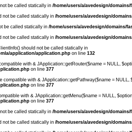
ot be called statically in
/home/users/a/avedesign/domains/fa
 not be called statically in
/home/users/a/avedesign/domains/f
 be called statically in
/home/users/a/avedesign/domains/fasa
 not be called statically in
/home/users/a/avedesign/domains/f
entInfo() should not be called statically in
mla/application/application.php
on line
132
e compatible with & JApplication::getRouter($name = NULL, $opti
plication.php
on line
377
 be compatible with & JApplication::getPathway($name = NULL, $
plication.php
on line
377
 compatible with & JApplication::getMenu($name = NULL, $options
plication.php
on line
377
ot be called statically in
/home/users/a/avedesign/domains/fa
 not be called statically in
/home/users/a/avedesign/domains/f