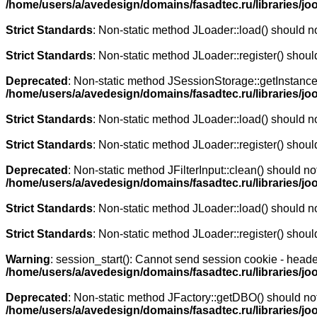
/home/users/a/avedesign/domains/fasadtec.ru/libraries/jo
Strict Standards
: Non-static method JLoader::load() should not
Strict Standards
: Non-static method JLoader::register() should
Deprecated
: Non-static method JSessionStorage::getInstance()
/home/users/a/avedesign/domains/fasadtec.ru/libraries/j
Strict Standards
: Non-static method JLoader::load() should not
Strict Standards
: Non-static method JLoader::register() should
Deprecated
: Non-static method JFilterInput::clean() should no
/home/users/a/avedesign/domains/fasadtec.ru/libraries/j
Strict Standards
: Non-static method JLoader::load() should not
Strict Standards
: Non-static method JLoader::register() should
Warning
: session_start(): Cannot send session cookie - heade
/home/users/a/avedesign/domains/fasadtec.ru/libraries/j
Deprecated
: Non-static method JFactory::getDBO() should not 
/home/users/a/avedesign/domains/fasadtec.ru/libraries/j