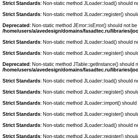
Strict Standards
: Non-static method JLoader::load() should not
Strict Standards
: Non-static method JLoader::register() should
Deprecated
: Non-static method JError::isError() should not be
/home/users/a/avedesign/domains/fasadtec.ru/libraries/jo
Strict Standards
: Non-static method JLoader::load() should not
Strict Standards
: Non-static method JLoader::register() should
Deprecated
: Non-static method JTable::getInstance() should n
/home/users/a/avedesign/domains/fasadtec.ru/libraries/j
Strict Standards
: Non-static method JLoader::load() should not
Strict Standards
: Non-static method JLoader::register() should
Strict Standards
: Non-static method JLoader::import() should n
Strict Standards
: Non-static method JLoader::register() should
Strict Standards
: Non-static method JLoader::load() should not
Strict Standards
: Non-static method JLoader::register() should