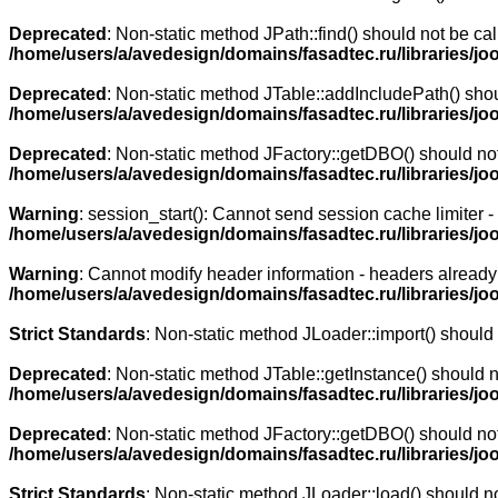
Deprecated
: Non-static method JPath::find() should not be cal
/home/users/a/avedesign/domains/fasadtec.ru/libraries/jo
Deprecated
: Non-static method JTable::addIncludePath() shoul
/home/users/a/avedesign/domains/fasadtec.ru/libraries/jo
Deprecated
: Non-static method JFactory::getDBO() should not 
/home/users/a/avedesign/domains/fasadtec.ru/libraries/jo
Warning
: session_start(): Cannot send session cache limiter 
/home/users/a/avedesign/domains/fasadtec.ru/libraries/j
Warning
: Cannot modify header information - headers already 
/home/users/a/avedesign/domains/fasadtec.ru/libraries/j
Strict Standards
: Non-static method JLoader::import() should n
Deprecated
: Non-static method JTable::getInstance() should n
/home/users/a/avedesign/domains/fasadtec.ru/libraries/joo
Deprecated
: Non-static method JFactory::getDBO() should not 
/home/users/a/avedesign/domains/fasadtec.ru/libraries/jo
Strict Standards
: Non-static method JLoader::load() should not