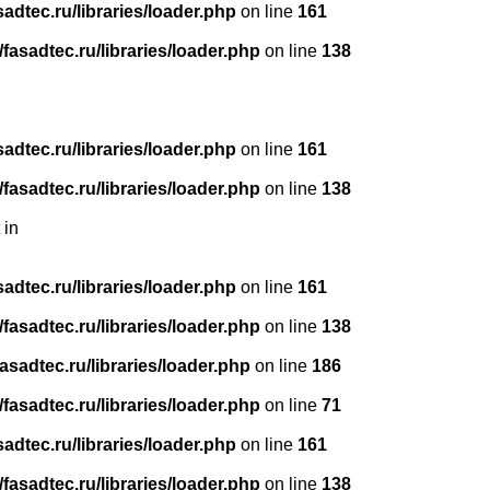
dtec.ru/libraries/loader.php
on line
161
asadtec.ru/libraries/loader.php
on line
138
dtec.ru/libraries/loader.php
on line
161
asadtec.ru/libraries/loader.php
on line
138
 in
dtec.ru/libraries/loader.php
on line
161
asadtec.ru/libraries/loader.php
on line
138
sadtec.ru/libraries/loader.php
on line
186
asadtec.ru/libraries/loader.php
on line
71
dtec.ru/libraries/loader.php
on line
161
asadtec.ru/libraries/loader.php
on line
138