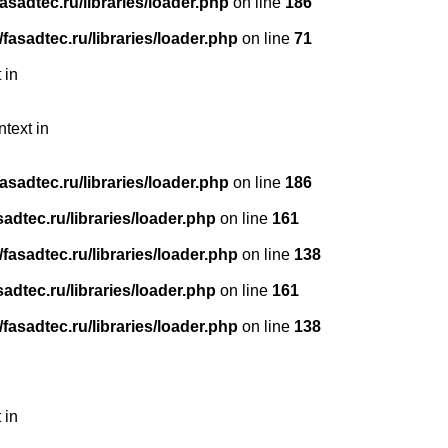
sadtec.ru/libraries/loader.php
on line
186
asadtec.ru/libraries/loader.php
on line
71
 in
ntext in
sadtec.ru/libraries/loader.php
on line
186
dtec.ru/libraries/loader.php
on line
161
asadtec.ru/libraries/loader.php
on line
138
dtec.ru/libraries/loader.php
on line
161
asadtec.ru/libraries/loader.php
on line
138
 in