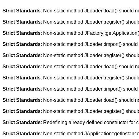
Strict Standards
: Non-static method JLoader::load() should not
Strict Standards
: Non-static method JLoader::register() should
Strict Standards
: Non-static method JFactory::getApplication()
Strict Standards
: Non-static method JLoader::import() should n
Strict Standards
: Non-static method JLoader::register() should
Strict Standards
: Non-static method JLoader::load() should not
Strict Standards
: Non-static method JLoader::register() should
Strict Standards
: Non-static method JLoader::import() should n
Strict Standards
: Non-static method JLoader::load() should not
Strict Standards
: Non-static method JLoader::register() should
Strict Standards
: Redefining already defined constructor for 
Strict Standards
: Non-static method JApplication::getInstance(