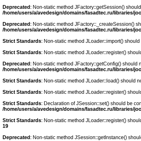
Deprecated
: Non-static method JFactory::getSession() should 
/home/users/a/avedesign/domains/fasadtec.ru/libraries/joo
Deprecated
: Non-static method JFactory::_createSession() sho
/home/users/a/avedesign/domains/fasadtec.ru/libraries/jo
Strict Standards
: Non-static method JLoader::import() should n
Strict Standards
: Non-static method JLoader::register() should
Deprecated
: Non-static method JFactory::getConfig() should n
/home/users/a/avedesign/domains/fasadtec.ru/libraries/jo
Strict Standards
: Non-static method JLoader::load() should not
Strict Standards
: Non-static method JLoader::register() should
Strict Standards
: Declaration of JSession::set() should be co
/home/users/a/avedesign/domains/fasadtec.ru/libraries/j
Strict Standards
: Non-static method JLoader::register() should
19
Deprecated
: Non-static method JSession::getInstance() should