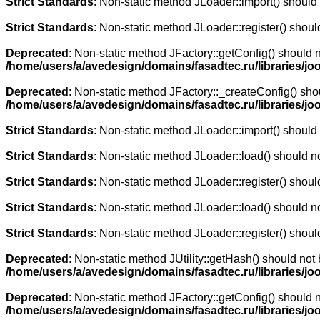
Strict Standards
: Non-static method JLoader::import() should n
Strict Standards
: Non-static method JLoader::register() should
Deprecated
: Non-static method JFactory::getConfig() should n
/home/users/a/avedesign/domains/fasadtec.ru/libraries/joo
Deprecated
: Non-static method JFactory::_createConfig() shou
/home/users/a/avedesign/domains/fasadtec.ru/libraries/jo
Strict Standards
: Non-static method JLoader::import() should n
Strict Standards
: Non-static method JLoader::load() should not
Strict Standards
: Non-static method JLoader::register() should
Strict Standards
: Non-static method JLoader::load() should not
Strict Standards
: Non-static method JLoader::register() should
Deprecated
: Non-static method JUtility::getHash() should not 
/home/users/a/avedesign/domains/fasadtec.ru/libraries/joo
Deprecated
: Non-static method JFactory::getConfig() should n
/home/users/a/avedesign/domains/fasadtec.ru/libraries/jooml