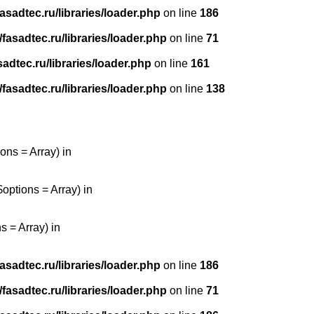
sadtec.ru/libraries/loader.php
on line
186
asadtec.ru/libraries/loader.php
on line
71
dtec.ru/libraries/loader.php
on line
161
asadtec.ru/libraries/loader.php
on line
138
ons = Array) in
options = Array) in
 = Array) in
sadtec.ru/libraries/loader.php
on line
186
asadtec.ru/libraries/loader.php
on line
71