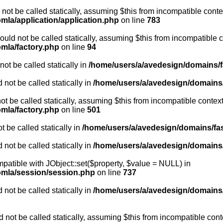
not be called statically, assuming $this from incompatible conte
mla/application/application.php
on line
783
uld not be called statically, assuming $this from incompatible c
omla/factory.php
on line
94
ot be called statically in
/home/users/a/avedesign/domains/fa
 not be called statically in
/home/users/a/avedesign/domains/f
ot be called statically, assuming $this from incompatible context
omla/factory.php
on line
501
 be called statically in
/home/users/a/avedesign/domains/fasa
 not be called statically in
/home/users/a/avedesign/domains/f
mpatible with JObject::set($property, $value = NULL) in
oomla/session/session.php
on line
737
 not be called statically in
/home/users/a/avedesign/domains/f
 not be called statically, assuming $this from incompatible cont