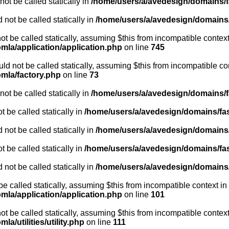
ot be called statically in
/home/users/a/avedesign/domains/fa
 not be called statically in
/home/users/a/avedesign/domains/f
ot be called statically, assuming $this from incompatible context
mla/application/application.php
on line
745
ld not be called statically, assuming $this from incompatible co
omla/factory.php
on line
73
ot be called statically in
/home/users/a/avedesign/domains/fa
 be called statically in
/home/users/a/avedesign/domains/fasa
 not be called statically in
/home/users/a/avedesign/domains/f
 be called statically in
/home/users/a/avedesign/domains/fasa
 not be called statically in
/home/users/a/avedesign/domains/f
be called statically, assuming $this from incompatible context in
mla/application/application.php
on line
101
ot be called statically, assuming $this from incompatible context
a/utilities/utility.php
on line
111