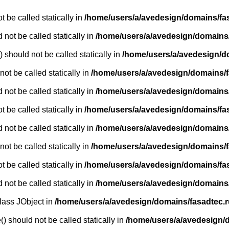
 be called statically in
/home/users/a/avedesign/domains/fasa
 not be called statically in
/home/users/a/avedesign/domains/f
 should not be called statically in
/home/users/a/avedesign/d
ot be called statically in
/home/users/a/avedesign/domains/fa
 not be called statically in
/home/users/a/avedesign/domains/f
 be called statically in
/home/users/a/avedesign/domains/fasa
 not be called statically in
/home/users/a/avedesign/domains/f
ot be called statically in
/home/users/a/avedesign/domains/fa
 be called statically in
/home/users/a/avedesign/domains/fasa
 not be called statically in
/home/users/a/avedesign/domains/f
class JObject in
/home/users/a/avedesign/domains/fasadtec.ru
) should not be called statically in
/home/users/a/avedesign/do