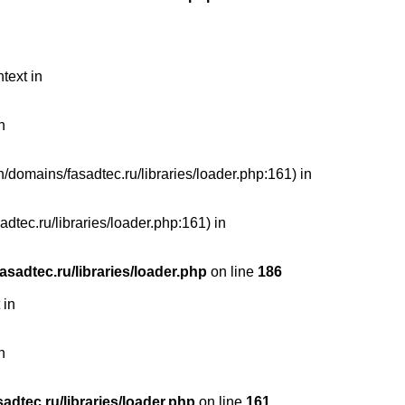
text in
n
n/domains/fasadtec.ru/libraries/loader.php:161) in
dtec.ru/libraries/loader.php:161) in
sadtec.ru/libraries/loader.php
on line
186
 in
n
dtec.ru/libraries/loader.php
on line
161