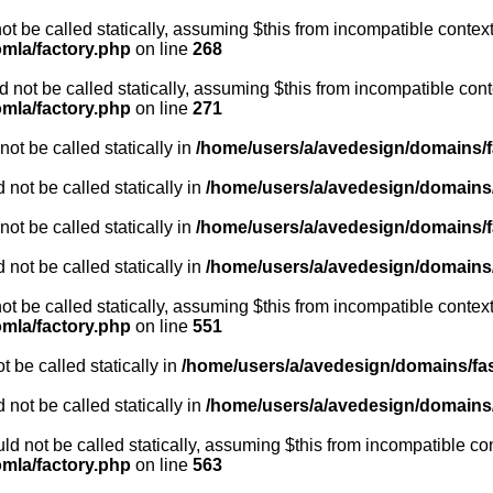
ot be called statically, assuming $this from incompatible context
omla/factory.php
on line
268
not be called statically, assuming $this from incompatible cont
omla/factory.php
on line
271
ot be called statically in
/home/users/a/avedesign/domains/fa
 not be called statically in
/home/users/a/avedesign/domains/f
ot be called statically in
/home/users/a/avedesign/domains/fa
 not be called statically in
/home/users/a/avedesign/domains/f
ot be called statically, assuming $this from incompatible context
omla/factory.php
on line
551
 be called statically in
/home/users/a/avedesign/domains/fasa
 not be called statically in
/home/users/a/avedesign/domains/f
d not be called statically, assuming $this from incompatible con
omla/factory.php
on line
563