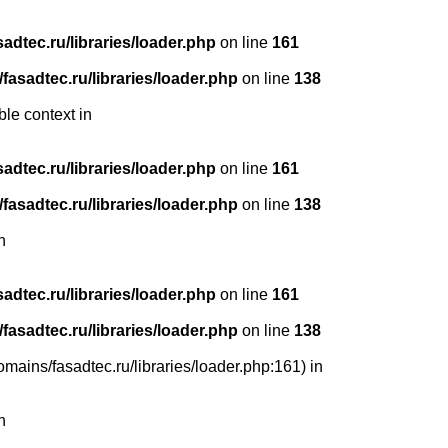
dtec.ru/libraries/loader.php
on line
161
asadtec.ru/libraries/loader.php
on line
138
ble context in
dtec.ru/libraries/loader.php
on line
161
asadtec.ru/libraries/loader.php
on line
138
n
dtec.ru/libraries/loader.php
on line
161
asadtec.ru/libraries/loader.php
on line
138
mains/fasadtec.ru/libraries/loader.php:161) in
n