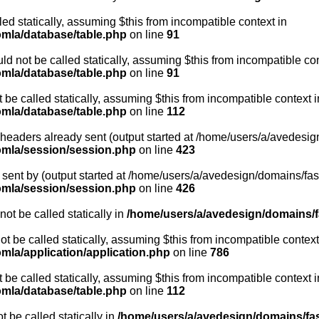
led statically, assuming $this from incompatible context in
omla/database/table.php
on line
91
d not be called statically, assuming $this from incompatible con
omla/database/table.php
on line
91
be called statically, assuming $this from incompatible context i
omla/database/table.php
on line
112
- headers already sent (output started at /home/users/a/avedesig
oomla/session/session.php
on line
423
sent by (output started at /home/users/a/avedesign/domains/fasa
oomla/session/session.php
on line
426
ot be called statically in
/home/users/a/avedesign/domains/fa
ot be called statically, assuming $this from incompatible context
mla/application/application.php
on line
786
be called statically, assuming $this from incompatible context i
omla/database/table.php
on line
112
 be called statically in
/home/users/a/avedesign/domains/fasa